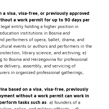
 a visa, visa-free, or previously approved
thout a work permit for up to 90 days per
 legal entity holding a higher position in
education institutions in Bosnia and
 and performers of opera, ballet, drama, and
ultural events or authors and performers in the
protection, library science, and archiving; e)
ng to Bosnia and Herzegovina for professional
e delivery, assembly, and servicing of
urers in organized professional gatherings,
ina based on a visa, visa-free, previously
oyment without a work permit can work in
 perform tasks such as
: a) founders of a
ilian, police, and military officials…; d)