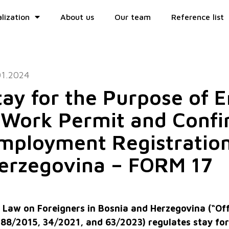
lization
About us
Our team
Reference list
01.2024
tay for the Purpose of
 Work Permit and Confi
mployment Registration
erzegovina – FORM 17
 Law on Foreigners in Bosnia and Herzegovina (“Off
 88/2015, 34/2021, and 63/2023) regulates stay fo