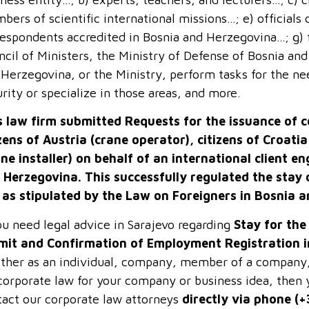
ers of scientific international missions…; e) officials 
respondents accredited in Bosnia and Herzegovina…; g) 
cil of Ministers, the Ministry of Defense of Bosnia and
Herzegovina, or the Ministry, perform tasks for the ne
rity or specialize in those areas, and more.
s law firm submitted Requests for the issuance of 
izens of Austria (crane operator), citizens of Croati
ane installer) on behalf of an international client e
 Herzegovina. This successfully regulated the stay 
 as stipulated by the Law on Foreigners in Bosnia 
ou need legal advice in Sarajevo regarding
Stay for th
mit and Confirmation of Employment Registration 
ther as an individual, company, member of a company, d
corporate law for your company or business idea, then y
tact our corporate law attorneys
directly via phone (