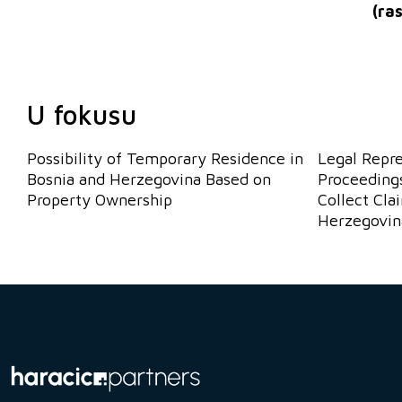
(
ra
U fokusu
Possibility of Temporary Residence in
Legal Repr
Bosnia and Herzegovina Based on
Proceedings
Property Ownership
Collect Cla
Herzegovin