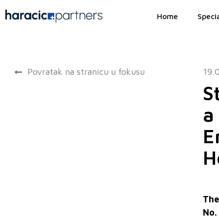
Home
Specia
Povratak na stranicu u fokusu
19.
S
a
E
H
The
No.