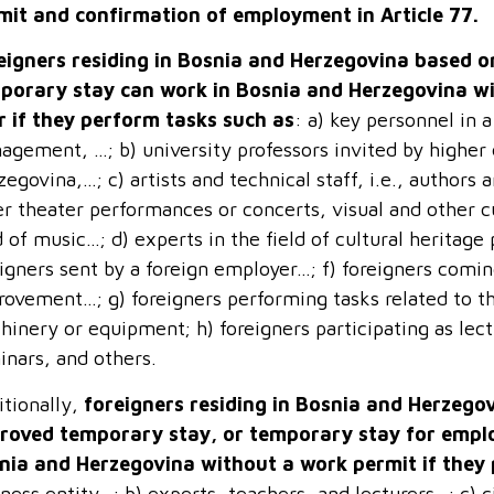
mit and confirmation of employment in Article 77.
eigners residing in Bosnia and Herzegovina based on
porary stay can work in Bosnia and Herzegovina wi
r if they perform tasks such as
: a) key personnel in a
gement, …; b) university professors invited by higher 
egovina,…; c) artists and technical staff, i.e., authors
er theater performances or concerts, visual and other c
d of music…; d) experts in the field of cultural heritage 
igners sent by a foreign employer…; f) foreigners comi
rovement…; g) foreigners performing tasks related to th
inery or equipment; h) foreigners participating as lect
inars, and others.
itionally,
foreigners residing in Bosnia and Herzegov
roved temporary stay, or temporary stay for empl
nia and Herzegovina without a work permit if they
ness entity…; b) experts, teachers, and lecturers…; c) civ