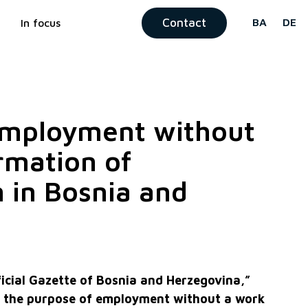
Contact
BA
DE
In focus
 Employment without
rmation of
 in Bosnia and
icial Gazette of Bosnia and Herzegovina,”
r the purpose of employment without a work