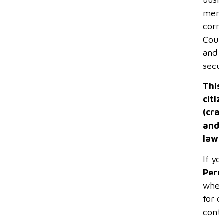
memb
cor
Coun
and 
secu
Thi
cit
(cr
and
law
If y
Per
whe
for 
con