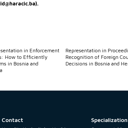
sid@haracic.ba
).
esentation in Enforcement
Representation in Proceedi
: How to Efficiently
Recognition of Foreign Cou
ims in Bosnia and
Decisions in Bosnia and H
a
Contact
Specialization