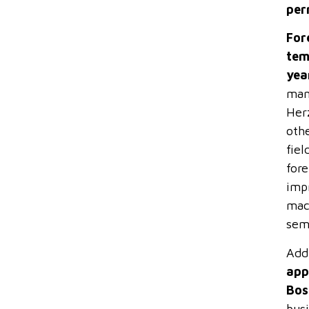
per
For
tem
yea
mana
Herz
oth
fiel
fore
imp
mach
sem
Add
app
Bos
busi