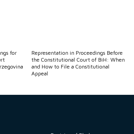
ngs for
Representation in Proceedings Before
rt
the Constitutional Court of BiH: When
erzegovina
and How to File a Constitutional
Appeal