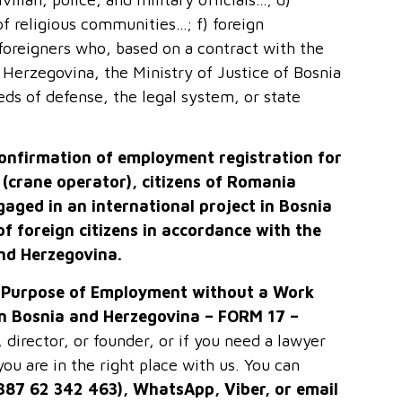
of religious communities…; f) foreign
foreigners who, based on a contract with the
 Herzegovina, the Ministry of Justice of Bosnia
eds of defense, the legal system, or state
confirmation of employment registration for
a (crane operator), citizens of Romania
ngaged in an international project in Bosnia
of foreign
citizens
in accordance with the
and Herzegovina.
e Purpose of Employment without a Work
in Bosnia and Herzegovina – FORM 17 –
irector, or founder, or if you need a lawyer
ou are in the right place with us. You can
+387 62 342 463), WhatsApp, Viber, or email