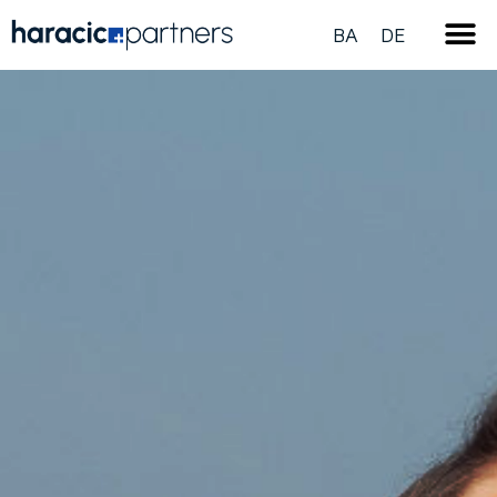
BA
DE