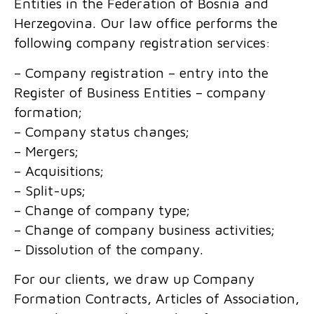
Entities in the Federation of Bosnia and
Herzegovina. Our law office performs the
following company registration services:
– Company registration – entry into the
Register of Business Entities – company
formation;
– Company status changes;
– Mergers;
– Acquisitions;
– Split-ups;
– Change of company type;
– Change of company business activities;
– Dissolution of the company.
For our clients, we draw up Company
Formation Contracts, Articles of Association,