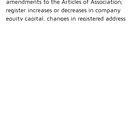
amendments to the Articles of Association;
register increases or decreases in company
equity capital, changes in registered address
and various other register entries; transfers
of shares and roles; asset transfers;
negotiations with banks and investors;
formation of branches and subsidiaries. We
provide services in all types of trade
disputes, services related to the legal
position of business entities, status of
business entities, legal relations with other
companies, collection of receivables, trade in
goods, services, money and securities.
We initiate bankruptcy and liquidation
proceedings and represent the parties in
these proceedings, file claims and perform