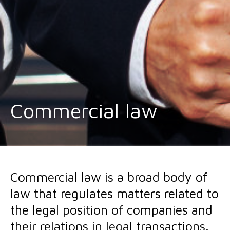
Commercial law
Commercial law is a broad body of
law that regulates matters related to
the legal position of companies and
their relations in legal transactions.