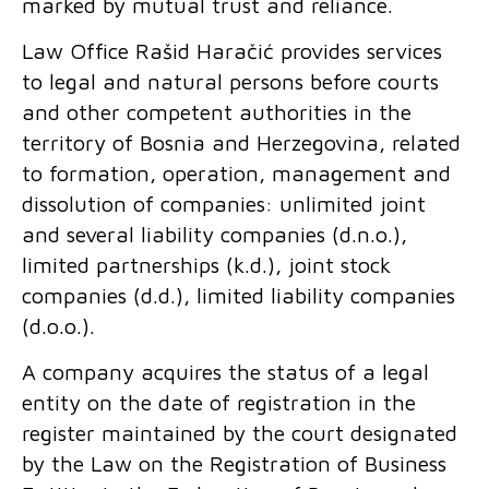
marked by mutual trust and reliance.
Law Office Rašid Haračić provides services
to legal and natural persons before courts
and other competent authorities in the
territory of Bosnia and Herzegovina, related
to formation, operation, management and
dissolution of companies: unlimited joint
and several liability companies (d.n.o.),
limited partnerships (k.d.), joint stock
companies (d.d.), limited liability companies
(d.o.o.).
A company acquires the status of a legal
entity on the date of registration in the
register maintained by the court designated
by the Law on the Registration of Business