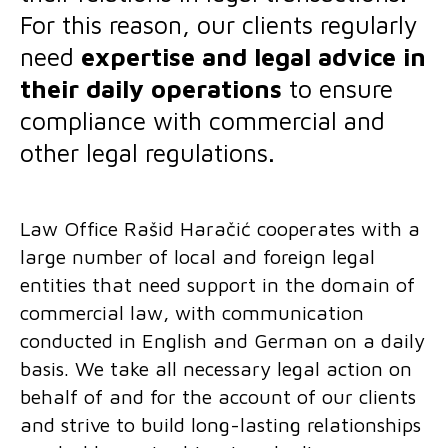
For this reason, our clients regularly
need
expertise and legal advice in
their daily operations
to ensure
compliance with commercial and
other legal regulations.
Law Office Rašid Haračić cooperates with a
large number of local and foreign legal
entities that need support in the domain of
commercial law, with communication
conducted in English and German on a daily
basis. We take all necessary legal action on
behalf of and for the account of our clients
and strive to build long-lasting relationships