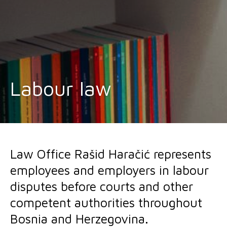
Labour law
Law Office Rašid Haračić represents
employees and employers in labour
disputes before courts and other
competent authorities throughout
Bosnia and Herzegovina.