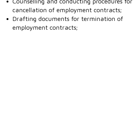
Counselling and conducting procedures for
cancellation of employment contracts;
Drafting documents for termination of
employment contracts;
For employers required to have internal
labour regulations, we ensure compliance of
their labour regulations, collective
bargaining agreements and employment
contracts, as these documents must comply
with the law.
Contact us