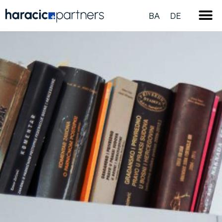
BA
DE