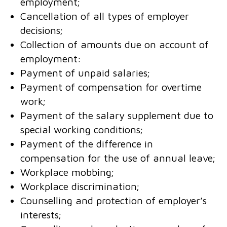
employment;
Cancellation of all types of employer
decisions;
Collection of amounts due on account of
employment:
Payment of unpaid salaries;
Payment of compensation for overtime
work;
Payment of the salary supplement due to
special working conditions;
Payment of the difference in
compensation for the use of annual leave;
Workplace mobbing;
Workplace discrimination;
Counselling and protection of employer’s
interests;