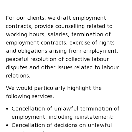
For our clients, we draft employment
contracts, provide counselling related to
working hours, salaries, termination of
employment contracts, exercise of rights
and obligations arising from employment,
peaceful resolution of collective labour
disputes and other issues related to labour
relations.
We would particularly highlight the
following services:
Cancellation of unlawful termination of
employment, including reinstatement;
Cancellation of decisions on unlawful