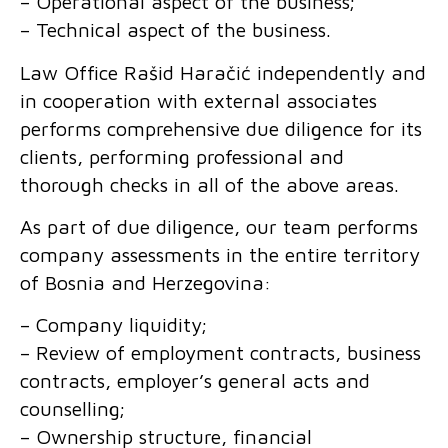
– Operational aspect of the business;
– Technical aspect of the business.
Law Office Rašid Haračić independently and
in cooperation with external associates
performs comprehensive due diligence for its
clients, performing professional and
thorough checks in all of the above areas.
As part of due diligence, our team performs
company assessments in the entire territory
of Bosnia and Herzegovina:
– Company liquidity;
– Review of employment contracts, business
contracts, employer’s general acts and
counselling;
– Ownership structure, financial