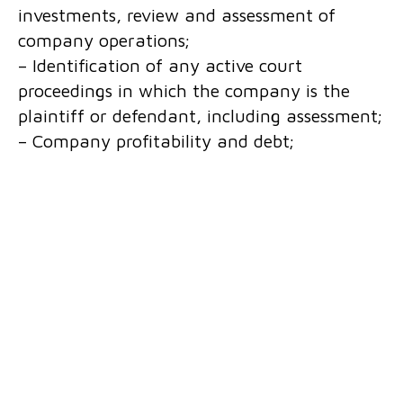
investments, review and assessment of
company operations;
– Identification of any active court
proceedings in which the company is the
plaintiff or defendant, including assessment;
– Company profitability and debt;
We provide our clients with detailed business
research services for local and foreign
companies operating in Bosnia and
Herzegovina, including legal counselling
services based on the results of due
diligence, thus minimizing the risk for buyers
in company takeovers.