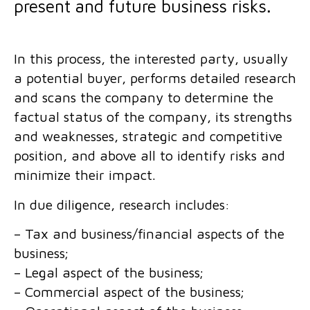
present and future business risks.
In this process, the interested party, usually
a potential buyer, performs detailed research
and scans the company to determine the
factual status of the company, its strengths
and weaknesses, strategic and competitive
position, and above all to identify risks and
minimize their impact.
In due diligence, research includes:
– Tax and business/financial aspects of the
business;
– Legal aspect of the business;
– Commercial aspect of the business;