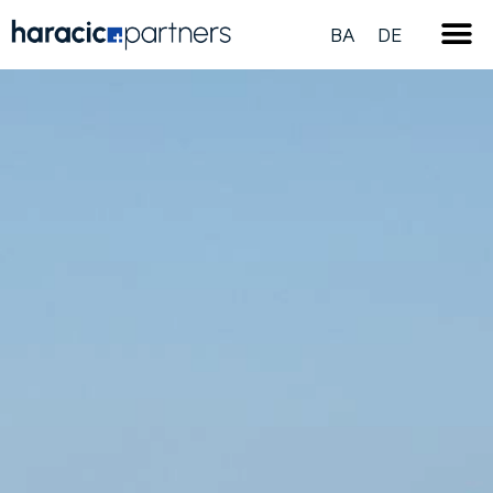
BA
DE