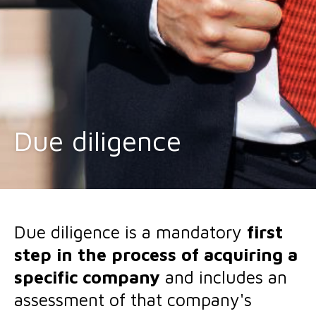
Due diligence
Due diligence is a mandatory
first
step in the process of acquiring a
specific company
and includes an
assessment of that company's