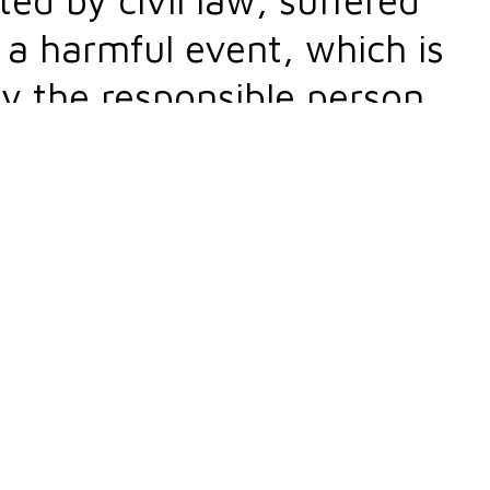
o a harmful event, which is
y the responsible person.
actual damages and lost
o the type of injured good or
aterial (property) and
oral damages).
t practice. You must be wondering why that is 
ccur on a daily basis, and damage compensation is
mages.