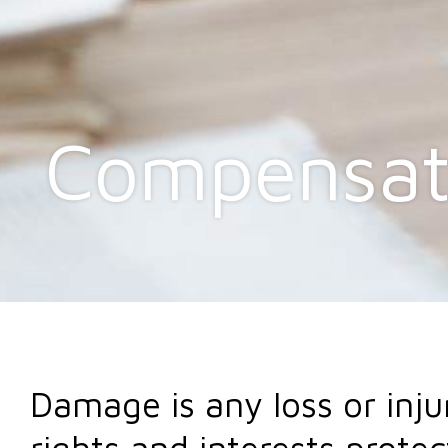
Compensat
Damage is any loss or inju
rights and interests protec