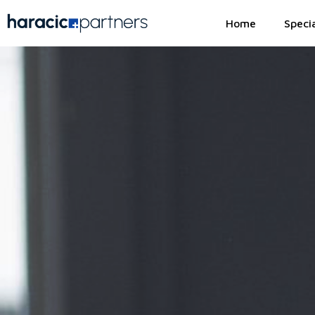
Home
Specia