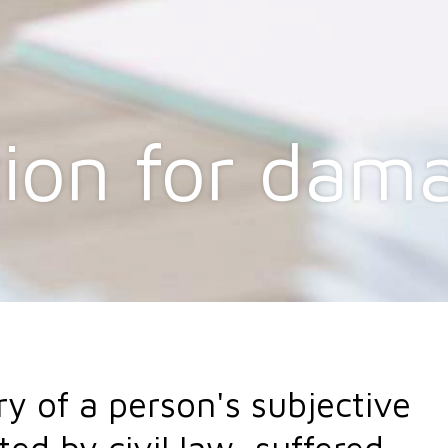
ion for dam
ry of a person's subjective
ted by civil law, suffered