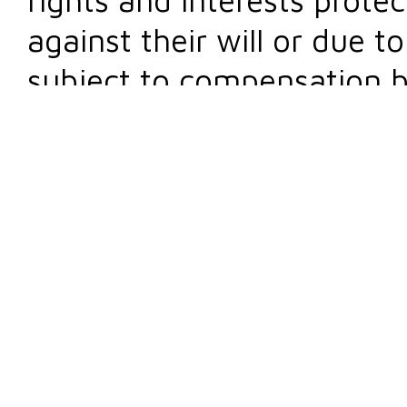
against their will or due t
subject to compensation b
Damages are divided into 
profits, while, according t
interest, damage can be m
immaterial (intangible, m
Damage compensation is very common in cour
actions
that result in liability for damages o
anyone who suffers tangible or intangible da