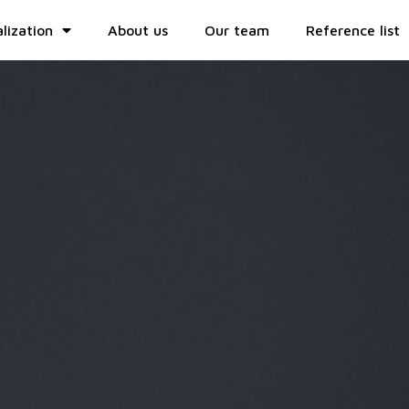
lization
About us
Our team
Reference list