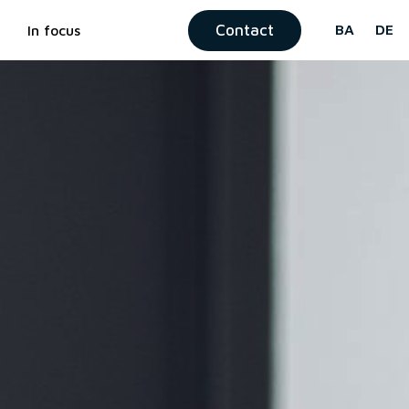
Contact
BA
DE
In focus