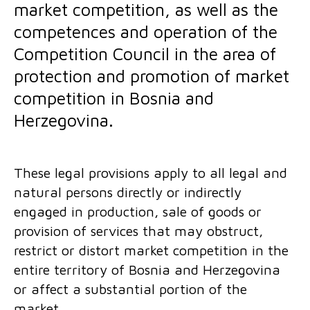
market competition, as well as the
competences and operation of the
Competition Council in the area of
protection and promotion of market
competition in Bosnia and
Herzegovina.
These legal provisions apply to all legal and
natural persons directly or indirectly
engaged in production, sale of goods or
provision of services that may obstruct,
restrict or distort market competition in the
entire territory of Bosnia and Herzegovina
or affect a substantial portion of the
market.