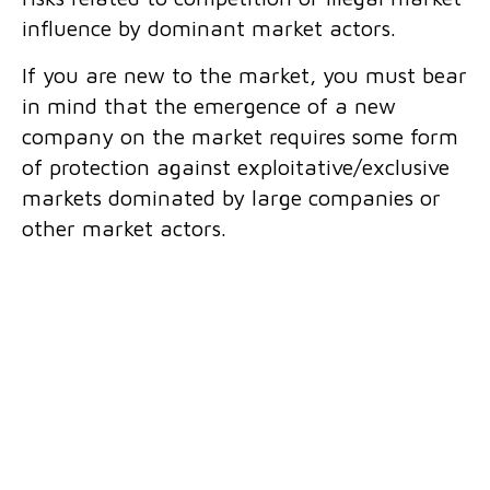
influence by dominant market actors.
If you are new to the market, you must bear
in mind that the emergence of a new
company on the market requires some form
of protection against exploitative/exclusive
markets dominated by large companies or
other market actors.
What we offer:
Review of contracts and other documents
from the perspective of protection of
competition;
Legal advice on compliance with
competition rules;
Counselling in the course of your business