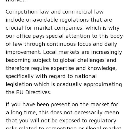
Competition law and
commercial law
include unavoidable regulations that are
crucial for market companies, which is why
our office pays special attention to this body
of law through continuous focus and daily
improvement. Local markets are increasingly
becoming subject to global challenges and
therefore require expertise and knowledge,
specifically with regard to national
legislation which is gradually approximating
the EU Directives.
If you have been present on the market for
a long time, this does not necessarily mean
that you will not be exposed to regulatory
risks related to competition or illegal market