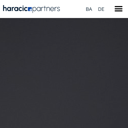
BA
DE