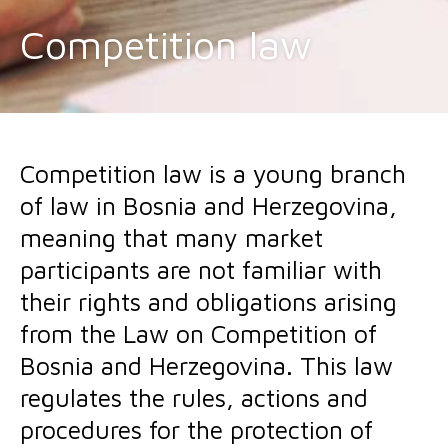
Competition law
Competition law is a young branch
of law in Bosnia and Herzegovina,
meaning that many market
participants are not familiar with
their rights and obligations arising
from the Law on Competition of
Bosnia and Herzegovina. This law
regulates the rules, actions and
procedures for the protection of