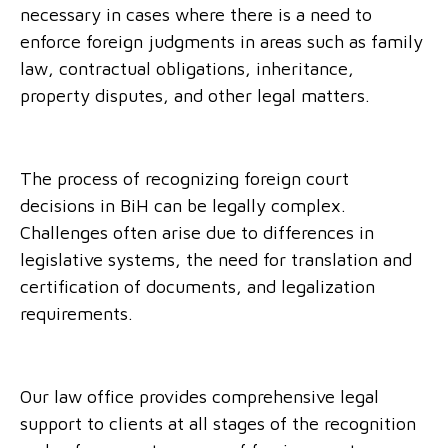
necessary in cases where there is a need to
enforce foreign judgments in areas such as family
law, contractual obligations, inheritance,
property disputes, and other legal matters.
The process of recognizing foreign court
decisions in BiH can be legally complex.
Challenges often arise due to differences in
legislative systems, the need for translation and
certification of documents, and legalization
requirements.
Our law office provides comprehensive legal
support to clients at all stages of the recognition