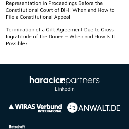
Representation in Proceedings Before the
Constitutional Court of BiH: When and How to
File a Constitutional Appeal
Termination of a Gift Agreement Due to Gross
Ingratitude of the Donee – When and How Is It
Possible?
LinkedIn