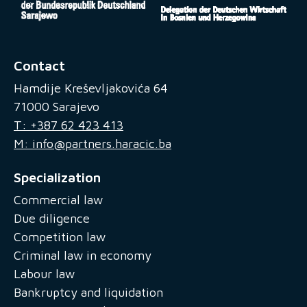
Contact
Hamdije Kreševljakovića 64
71000 Sarajevo
T: +387 62 423 413
M: info@partners.haracic.ba
Specialization
Commercial law
Due diligence
Competition law
Criminal law in economy
Labour law
Bankruptcy and liquidation