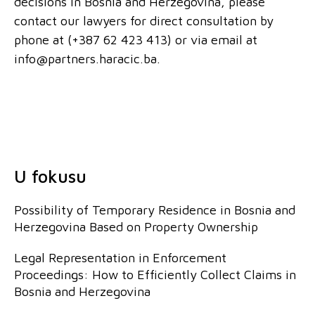
decisions in Bosnia and Herzegovina, please
contact our lawyers for direct consultation by
phone at (+387 62 423 413) or via email at
info@partners.haracic.ba.
U fokusu
Possibility of Temporary Residence in Bosnia and
Herzegovina Based on Property Ownership
Legal Representation in Enforcement
Proceedings: How to Efficiently Collect Claims in
Bosnia and Herzegovina