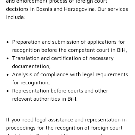
and enforcement process of foreign court
decisions in Bosnia and Herzegovina. Our services
include:
Preparation and submission of applications for
recognition before the competent court in BiH,
Translation and certification of necessary
documentation,
Analysis of compliance with legal requirements
for recognition,
Representation before courts and other
relevant authorities in BiH.
If you need legal assistance and representation in
proceedings for the recognition of foreign court