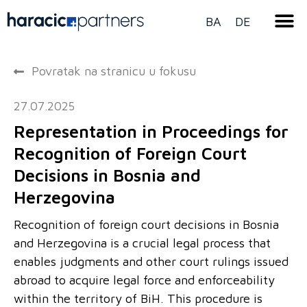
BA
DE
Povratak na stranicu u fokusu
27.07.2025
Representation in Proceedings for
Recognition of Foreign Court
Decisions in Bosnia and
Herzegovina
Recognition of foreign court decisions in Bosnia
and Herzegovina is a crucial legal process that
enables judgments and other court rulings issued
abroad to acquire legal force and enforceability
within the territory of BiH. This procedure is