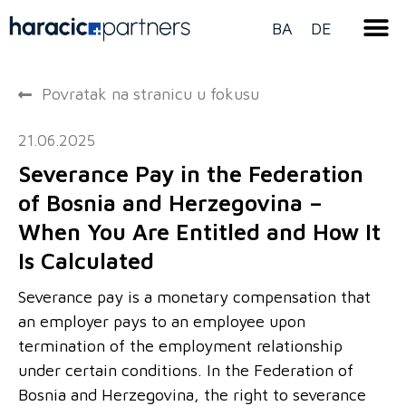
BA
DE
Povratak na stranicu u fokusu
21.06.2025
Severance Pay in the Federation
of Bosnia and Herzegovina –
When You Are Entitled and How It
Is Calculated
Severance pay is a monetary compensation that
an employer pays to an employee upon
termination of the employment relationship
under certain conditions. In the Federation of
Bosnia and Herzegovina, the right to severance