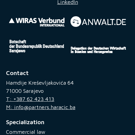
LinkedIn
Contact
Hamdije Kreševljakovića 64
71000 Sarajevo
T: +387 62 423 413
M: info@partners.haracic.ba
Specialization
Commercial law