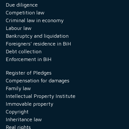
Due diligence
Competition law
Criminal law in economy
Labour law
Bankruptcy and liquidation
Foreigners' residence in BiH
Debt collection
Enforcement in BiH
Register of Pledges
Compensation for damages
Family law
Intellectual Property Institute
Immovable property
Copyright
Inheritance law
Real rights