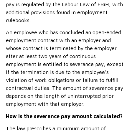
pay is regulated by the Labour Law of FBiH, with
additional provisions found in employment
rulebooks.
An employee who has concluded an open-ended
employment contract with an employer and
whose contract is terminated by the employer
after at least two years of continuous
employment is entitled to severance pay, except
if the termination is due to the employee’s
violation of work obligations or failure to fulfill
contractual duties. The amount of severance pay
depends on the length of uninterrupted prior
employment with that employer.
How is the severance pay amount calculated?
The law prescribes a minimum amount of