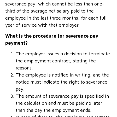
severance pay, which cannot be less than one-
third of the average net salary paid to the
employee in the last three months, for each full
year of service with that employer.
What is the procedure for severance pay
payment?
The employer issues a decision to terminate
the employment contract, stating the
reasons.
The employee is notified in writing, and the
notice must indicate the right to severance
pay.
The amount of severance pay is specified in
the calculation and must be paid no later
than the day the employment ends.