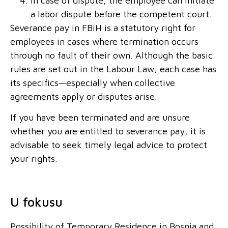
In case of dispute, the employee can initiate
a labor dispute before the competent court.
Severance pay in FBiH is a statutory right for
employees in cases where termination occurs
through no fault of their own. Although the basic
rules are set out in the Labour Law, each case has
its specifics—especially when collective
agreements apply or disputes arise.
If you have been terminated and are unsure
whether you are entitled to severance pay, it is
advisable to seek timely legal advice to protect
your rights.
U fokusu
Possibility of Temporary Residence in Bosnia and