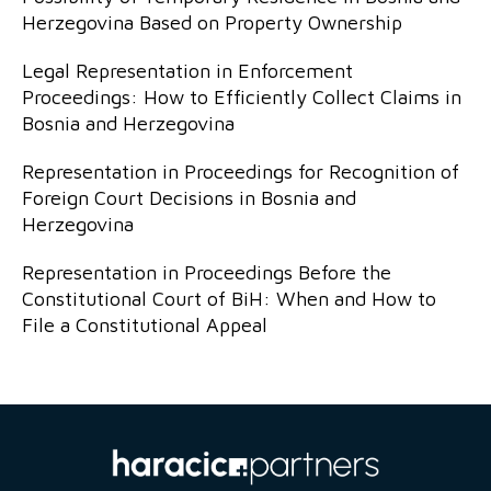
Herzegovina Based on Property Ownership
Legal Representation in Enforcement
Proceedings: How to Efficiently Collect Claims in
Bosnia and Herzegovina
Representation in Proceedings for Recognition of
Foreign Court Decisions in Bosnia and
Herzegovina
Representation in Proceedings Before the
Constitutional Court of BiH: When and How to
File a Constitutional Appeal