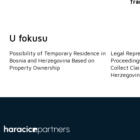
Tra
U fokusu
Possibility of Temporary Residence in
Legal Repr
Bosnia and Herzegovina Based on
Proceedings
Property Ownership
Collect Cla
Herzegovin