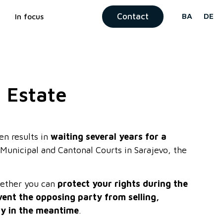
Contact
BA
DE
In focus
l Estate
en results in
waiting several years for a
Municipal and Cantonal Courts in Sarajevo, the
whether you can
protect your rights during the
vent the opposing party from selling,
ty in the meantime
.