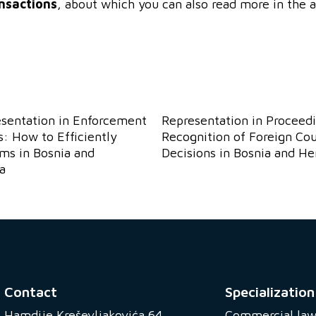
nsactions
, about which you can also read more in the a
esentation in Enforcement
Representation in Proceedi
: How to Efficiently
Recognition of Foreign Cou
ims in Bosnia and
Decisions in Bosnia and H
a
Contact
Specialization
Hamdije Kreševljakovića 64
Commercial la