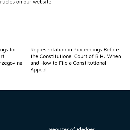
rticles on our website.
ngs for
Representation in Proceedings Before
rt
the Constitutional Court of BiH: When
erzegovina
and How to File a Constitutional
Appeal
Register of Pledges
w