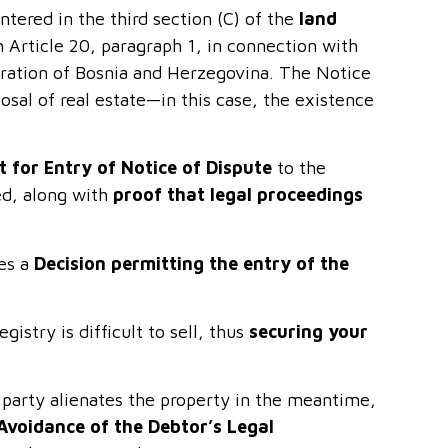
entered in the third section (C) of the
land
Article 20, paragraph 1, in connection with
eration of Bosnia and Herzegovina. The Notice
osal of real estate—in this case, the existence
 for Entry of Notice of Dispute
to the
ed, along with
proof that legal proceedings
ues a
Decision permitting the entry of the
gistry is difficult to sell, thus
securing your
g party alienates the property in the meantime,
Avoidance of the Debtor’s Legal