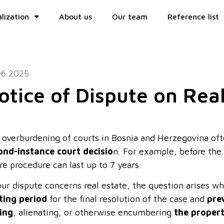
lization
About us
Our team
Reference list
06.2025
otice of Dispute on Rea
 overburdening of courts in Bosnia and Herzegovina oft
ond-instance court decisio
n. For example, before the 
re procedure can last up to 7 years.
your dispute concerns real estate, the question arises 
ting period
for the final resolution of the case and
pre
ting
, alienating, or otherwise encumbering
the proper