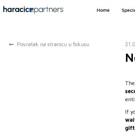
Home
Specia
Povratak na stranicu u fokusu
21.
N
The
sec
enti
If 
wai
gif