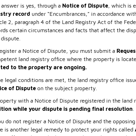
 answer is yes, through a
Notice of Dispute
, which is 
istry record
under “Encumbrances,” in accordance with 
icle 2, paragraph 4 of the Land Registry Act of the Fed
rds certain circumstances and facts that affect the disp
 dispute.
register a Notice of Dispute, you must submit a
Request
petent land registry office where the property is locat
ated to the property are ongoing.
he legal conditions are met, the land registry office iss
ice of Dispute
on the subject property.
operty with a Notice of Dispute registered in the land re
ition while your dispute is pending final resolution
.
ou do not register a Notice of Dispute and the opposin
e is another legal remedy to protect your rights called