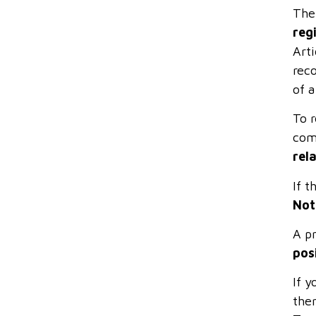
The
reg
Art
reco
of a
To 
com
rel
If t
Not
A pr
pos
If y
ther