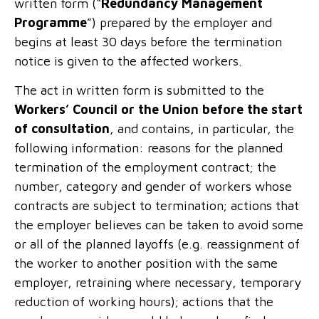
written form (“
Redundancy Management
Programme
”) prepared by the employer and
begins at least 30 days before the termination
notice is given to the affected workers.
The act in written form is submitted to the
Workers’ Council or the Union before the start
of consultation
, and contains, in particular, the
following information: reasons for the planned
termination of the employment contract; the
number, category and gender of workers whose
contracts are subject to termination; actions that
the employer believes can be taken to avoid some
or all of the planned layoffs (e.g. reassignment of
the worker to another position with the same
employer, retraining where necessary, temporary
reduction of working hours); actions that the