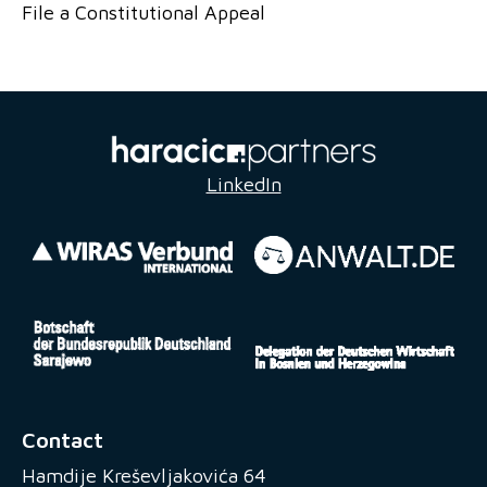
File a Constitutional Appeal
LinkedIn
Contact
Hamdije Kreševljakovića 64