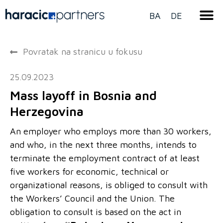
BA
DE
Povratak na stranicu u fokusu
25.09.2023
Mass layoff in Bosnia and
Herzegovina
An employer who employs more than 30 workers,
and who, in the next three months, intends to
terminate the employment contract of at least
five workers for economic, technical or
organizational reasons, is obliged to consult with
the Workers’ Council and the Union. The
obligation to consult is based on the act in