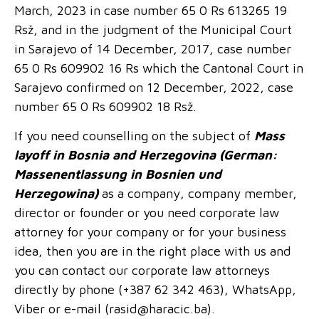
March, 2023 in case number 65 0 Rs 613265 19
Rsž, and in the judgment of the Municipal Court
in Sarajevo of 14 December, 2017, case number
65 0 Rs 609902 16 Rs which the Cantonal Court in
Sarajevo confirmed on 12 December, 2022, case
number 65 0 Rs 609902 18 Rsž.
If you need counselling on the subject of
Mass
layoff in Bosnia and Herzegovina (German:
Massenentlassung in Bosnien und
Herzegowina)
as a company, company member,
director or founder or you need corporate law
attorney for your company or for your business
idea, then you are in the right place with us and
you can contact our corporate law attorneys
directly by phone (+387 62 342 463), WhatsApp,
Viber or e-mail (
rasid@haracic.ba
).