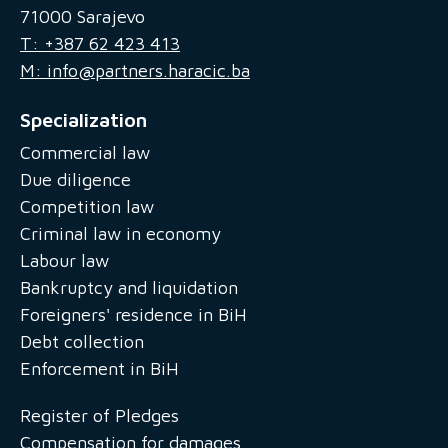
71000 Sarajevo
T: +387 62 423 413
M: info@partners.haracic.ba
Specialization
Commercial law
Due diligence
Competition law
Criminal law in economy
Labour law
Bankruptcy and liquidation
Foreigners' residence in BiH
Debt collection
Enforcement in BiH
Register of Pledges
Compensation for damages