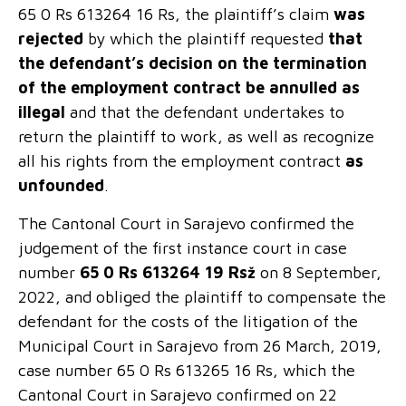
65 0 Rs 613264 16 Rs, the plaintiff’s claim
was
rejected
by which the plaintiff requested
that
the defendant’s decision on the termination
of the employment contract
be annulled as
illegal
and that the defendant undertakes to
return the plaintiff to work, as well as recognize
all his rights from the employment contract
as
unfounded
.
The Cantonal Court in Sarajevo confirmed the
judgement of the first instance court in case
number
65 0 Rs 613264 19 Rsž
on 8 September,
2022, and obliged the plaintiff to compensate the
defendant for the costs of the litigation of the
Municipal Court in Sarajevo from 26 March, 2019,
case number 65 0 Rs 613265 16 Rs, which the
Cantonal Court in Sarajevo confirmed on 22