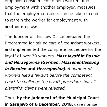
employer considers could help workers find
employment with another employer; measures
that the employer considers can be taken in order
to retrain the worker for employment with
another employer.
The founder of this Law Office prepared the
Programme for taking care of redundant workers,
and implemented the complete procedure for the
layoff of over 30 workers.
Mass layoff in Bosnia
and Herzegovina (German: Massenentlassung
in Bosnien
und
Herzegowina
)
.
A number of
workers filed a lawsuit before the competent
court to challenge the layoff procedure, but all
plaintiffs’ claims were rejected.
Thus,
by the judgment of the Municipal Court
in Sarajevo of 6 December, 2018,
case number