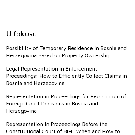
U fokusu
Possibility of Temporary Residence in Bosnia and
Herzegovina Based on Property Ownership
Legal Representation in Enforcement
Proceedings: How to Efficiently Collect Claims in
Bosnia and Herzegovina
Representation in Proceedings for Recognition of
Foreign Court Decisions in Bosnia and
Herzegovina
Representation in Proceedings Before the
Constitutional Court of BiH: When and How to