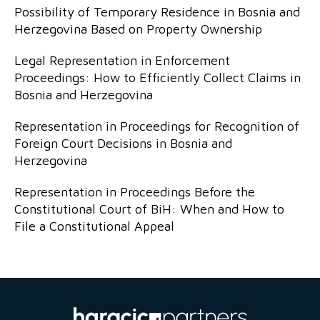
Possibility of Temporary Residence in Bosnia and
Herzegovina Based on Property Ownership
Legal Representation in Enforcement
Proceedings: How to Efficiently Collect Claims in
Bosnia and Herzegovina
Representation in Proceedings for Recognition of
Foreign Court Decisions in Bosnia and
Herzegovina
Representation in Proceedings Before the
Constitutional Court of BiH: When and How to
File a Constitutional Appeal