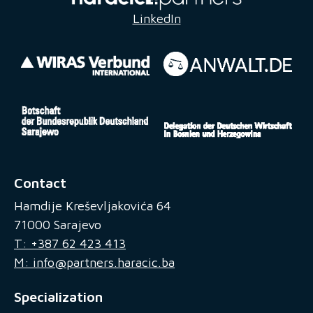
LinkedIn
Contact
Hamdije Kreševljakovića 64
71000 Sarajevo
T: +387 62 423 413
M: info@partners.haracic.ba
Specialization