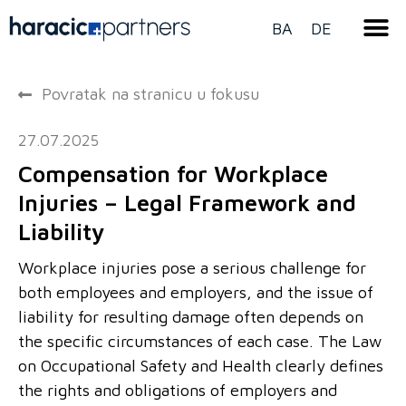
BA
DE
Povratak na stranicu u fokusu
27.07.2025
Compensation for Workplace
Injuries – Legal Framework and
Liability
Workplace injuries pose a serious challenge for
both employees and employers, and the issue of
liability for resulting damage often depends on
the specific circumstances of each case. The Law
on Occupational Safety and Health clearly defines
the rights and obligations of employers and