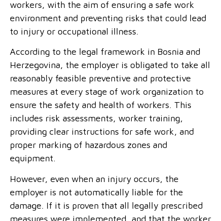
workers, with the aim of ensuring a safe work
environment and preventing risks that could lead
to injury or occupational illness.
According to the legal framework in Bosnia and
Herzegovina, the employer is obligated to take all
reasonably feasible preventive and protective
measures at every stage of work organization to
ensure the safety and health of workers. This
includes risk assessments, worker training,
providing clear instructions for safe work, and
proper marking of hazardous zones and
equipment.
However, even when an injury occurs, the
employer is not automatically liable for the
damage. If it is proven that all legally prescribed
measures were implemented, and that the worker