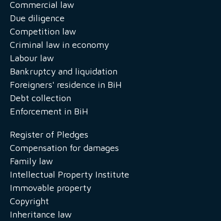
Commercial law
Due diligence
Competition law
Criminal law in economy
Labour law
Bankruptcy and liquidation
Foreigners' residence in BiH
Debt collection
Enforcement in BiH
Register of Pledges
Compensation for damages
Family law
Intellectual Property Institute
Immovable property
Copyright
Inheritance law