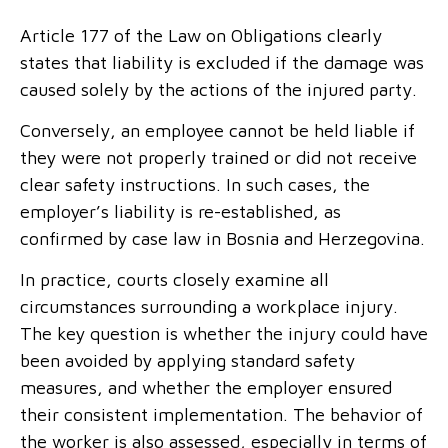
Article 177 of the Law on Obligations clearly
states that liability is excluded if the damage was
caused solely by the actions of the injured party.
Conversely, an employee cannot be held liable if
they were not properly trained or did not receive
clear safety instructions. In such cases, the
employer’s liability is re-established, as
confirmed by case law in Bosnia and Herzegovina.
In practice, courts closely examine all
circumstances surrounding a workplace injury.
The key question is whether the injury could have
been avoided by applying standard safety
measures, and whether the employer ensured
their consistent implementation. The behavior of
the worker is also assessed, especially in terms of