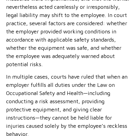
nevertheless acted carelessly or irresponsibly,
legal liability may shift to the employee. In court
practice, several factors are considered: whether
the employer provided working conditions in
accordance with applicable safety standards,
whether the equipment was safe, and whether
the employee was adequately warned about
potential risks.
In multiple cases, courts have ruled that when an
employer fulfills all duties under the Law on
Occupational Safety and Health—including
conducting a risk assessment, providing
protective equipment, and giving clear
instructions—they cannot be held liable for
injuries caused solely by the employee’s reckless
behavior.