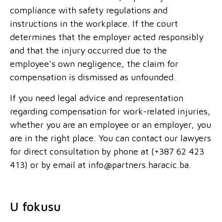
compliance with safety regulations and
instructions in the workplace. If the court
determines that the employer acted responsibly
and that the injury occurred due to the
employee’s own negligence, the claim for
compensation is dismissed as unfounded.
If you need legal advice and representation
regarding compensation for work-related injuries,
whether you are an employee or an employer, you
are in the right place. You can contact our lawyers
for direct consultation by phone at (+387 62 423
413) or by email at info@partners.haracic.ba.
U fokusu