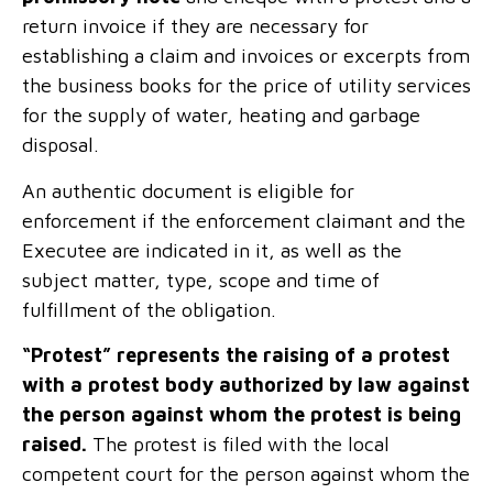
return invoice if they are necessary for
establishing a claim and invoices or excerpts from
the business books for the price of utility services
for the supply of water, heating and garbage
disposal.
An authentic document is eligible for
enforcement if the enforcement claimant and the
Executee are indicated in it, as well as the
subject matter, type, scope and time of
fulfillment of the obligation.
“Protest” represents the raising of a protest
with a protest body authorized by law against
the person against whom the protest is being
raised.
The protest is filed with the local
competent court for the person against whom the