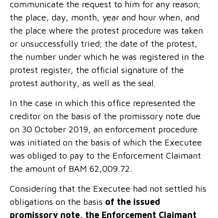
communicate the request to him for any reason;
the place, day, month, year and hour when, and
the place where the protest procedure was taken
or unsuccessfully tried; the date of the protest,
the number under which he was registered in the
protest register, the official signature of the
protest authority, as well as the seal.
In the case in which this office represented the
creditor on the basis of the promissory note due
on 30 October 2019, an enforcement procedure
was initiated on the basis of which the Executee
was obliged to pay to the Enforcement Claimant
the amount of BAM 62,009.72.
Considering that the Executee had not settled his
obligations on the basis
of the issued
promissory note, the Enforcement Claimant