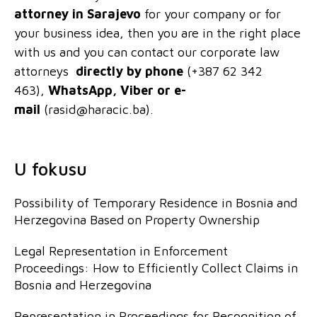
attorney
in Sarajevo
for your company or for
your business idea, then you are in the right place
with us and you can contact our corporate law
attorneys
directly by phone
(+387 62 342
463),
WhatsApp, Viber or e-
mail
(rasid@haracic.ba).
U fokusu
Possibility of Temporary Residence in Bosnia and
Herzegovina Based on Property Ownership
Legal Representation in Enforcement
Proceedings: How to Efficiently Collect Claims in
Bosnia and Herzegovina
Representation in Proceedings for Recognition of