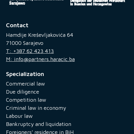
Contact
Hamdije Kreševljakovića 64
71000 Sarajevo
T: +387 62 423 413
M: info@partners.haracic.ba
Specialization
Commercial law
Due diligence
Competition law
Criminal law in economy
Labour law
Bankruptcy and liquidation
Foreigners' residence in BiH