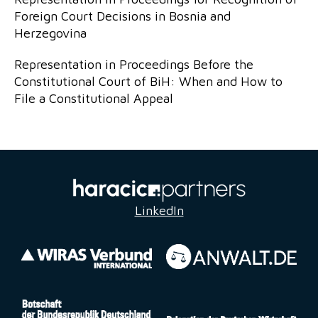
Foreign Court Decisions in Bosnia and
Herzegovina
Representation in Proceedings Before the
Constitutional Court of BiH: When and How to
File a Constitutional Appeal
LinkedIn