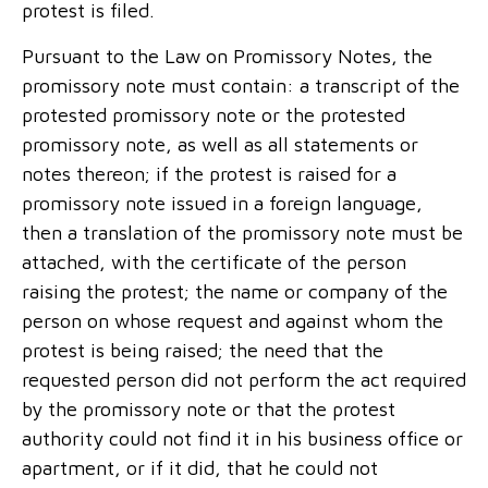
protest is filed.
Pursuant to the Law on Promissory Notes, the
promissory note must contain: a transcript of the
protested promissory note or the protested
promissory note, as well as all statements or
notes thereon; if the protest is raised for a
promissory note issued in a foreign language,
then a translation of the promissory note must be
attached, with the certificate of the person
raising the protest; the name or company of the
person on whose request and against whom the
protest is being raised; the need that the
requested person did not perform the act required
by the promissory note or that the protest
authority could not find it in his business office or
apartment, or if it did, that he could not