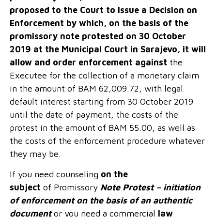
proposed to the Court to issue a Decision on
Enforcement by which, on the basis of the
promissory note protested on 30 October
2019 at the Municipal Court in Sarajevo, it will
allow and order enforcement against
the
Executee for the collection of a monetary claim
in the amount of BAM 62,009.72, with legal
default interest starting from 30 October 2019
until the date of payment, the costs of the
protest in the amount of BAM 55.00, as well as
the costs of the enforcement procedure whatever
they may be.
If you need counseling
on the
subject
of Promissory
Note Protest – initiation
of enforcement on the basis of an authentic
document
or you need a commercial
law