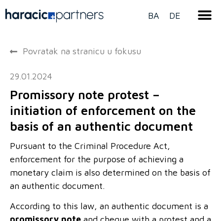
BA
DE
Povratak na stranicu u fokusu
29.01.2024
Promissory note protest –
initiation of enforcement on the
basis of an authentic document
Pursuant to the Criminal Procedure Act,
enforcement for the purpose of achieving a
monetary claim is also determined on the basis of
an authentic document.
According to this law, an authentic document is a
promissory note
and cheque with a protest and a