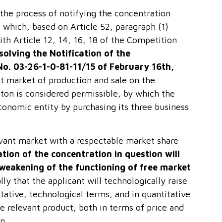
 the process of notifying the concentration
 which, based on Article 52, paragraph (1)
with Article 12, 14, 16, 18 of the Competition
solving the Notification of the
No. 03-26-1-0-81-11/15 of February 16
th
,
nt market of production and sale on the
nton is considered permissible, by which the
conomic entity by purchasing its three business
levant market with a respectable market share
tion of the concentration in question will
t weakening of the functioning of free market
lly that the applicant will technologically raise
itative, technological terms, and in quantitative
he relevant product, both in terms of price and
n.