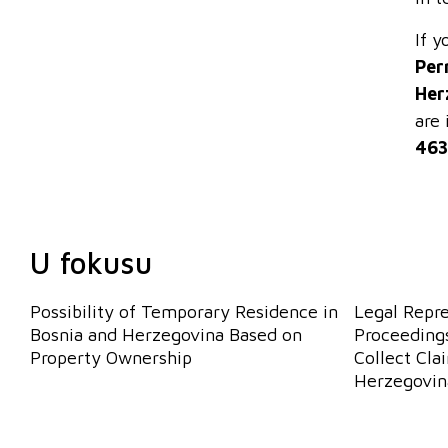
If y
Per
Her
are 
463
U fokusu
Possibility of Temporary Residence in
Legal Repr
Bosnia and Herzegovina Based on
Proceedings
Property Ownership
Collect Cla
Herzegovin