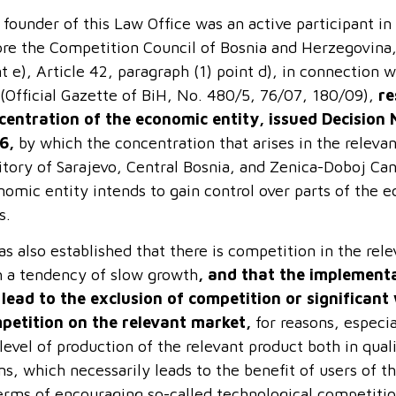
founder of this Law Office was an active participant in
ore the Competition Council of Bosnia and Herzegovina,
t e), Article 42, paragraph (1) point d), in connection 
 (Official Gazette of BiH, No. 480/5, 76/07, 180/09),
re
centration of the economic entity, issued Decision 
6,
by which the concentration that arises in the releva
ritory of Sarajevo, Central Bosnia, and Zenica-Doboj Ca
omic entity intends to gain control over parts of the e
s.
as also established that there is competition in the re
h a tendency of slow growth
, and that the implementa
 lead to the exclusion of competition or significan
petition on the relevant market,
for reasons, especia
level of production of the relevant product both in qual
s, which necessarily leads to the benefit of users of t
terms of encouraging so-called technological competitio