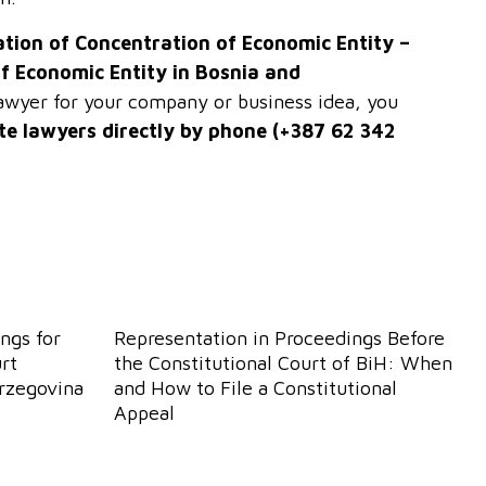
ation of Concentration of Economic Entity –
of Economic Entity in Bosnia and
 lawyer for your company or business idea, you
te lawyers directly by phone (+387 62 342
ngs for
Representation in Proceedings Before
rt
the Constitutional Court of BiH: When
erzegovina
and How to File a Constitutional
Appeal