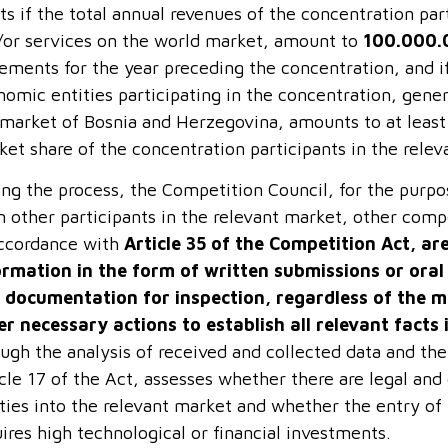
ts if the total annual revenues of the concentration pa
/or services on the world market, amount to
100.000.
ements for the year preceding the concentration, and if
omic entities participating in the concentration, gener
 market of Bosnia and Herzegovina, amounts to at leas
ket share of the concentration participants in the rel
ing the process, the Competition Council, for the purpo
 other participants in the relevant market, other compet
accordance with
Article 35 of the Competition Act, ar
ormation in the form of written submissions or ora
 documentation for inspection, regardless of the m
er necessary actions to establish all relevant facts 
ugh the analysis of received and collected data and the
cle 17 of the Act, assesses whether there are legal and
ities into the relevant market and whether the entry of
ires high technological or financial investments.