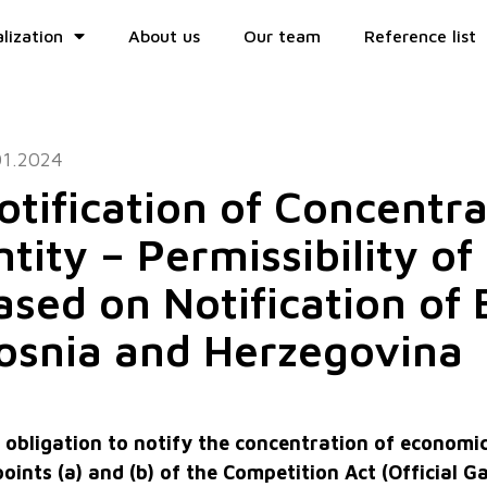
lization
About us
Our team
Reference list
01.2024
otification of Concentr
ntity – Permissibility o
ased on Notification of 
osnia and Herzegovina
 obligation to notify the concentration of economic 
 points (a) and (b) of the Competition Act (Official 