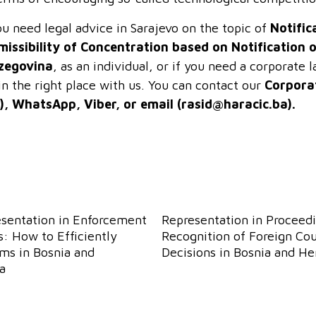
ou need legal advice in Sarajevo on the topic of
Notific
missibility of Concentration based on Notification 
zegovina
, as an individual, or if you need a corporate
in the right place with us. You can contact our
Corpora
), WhatsApp, Viber, or email (
rasid@haracic.ba
).
esentation in Enforcement
Representation in Proceedi
: How to Efficiently
Recognition of Foreign Cou
ims in Bosnia and
Decisions in Bosnia and H
a