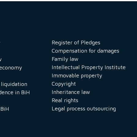
Register of Pledges
w
Compensation for damages
Family law
w
Intellectual Property Institute
n economy
Immovable property
Copyright
liquidation
Inheritance law
idence in BiH
Real rights
Legal process outsourcing
 BiH