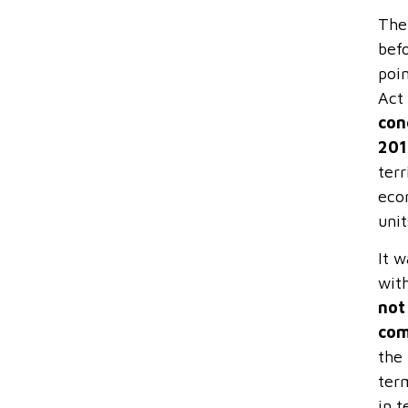
The 
bef
poin
Act
con
201
ter
econ
unit
It w
wit
not
com
the 
term
in 