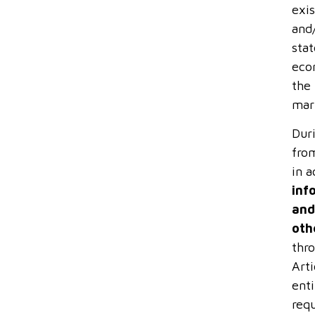
exis
and
stat
econ
the
mar
Dur
from
in 
inf
and
oth
thro
Arti
ent
requ