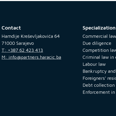
Contact
Specialization
Hamdije Kreševljakovića 64
Commercial la
71000 Sarajevo
Due diligence
T: +387 62 423 413
Competition la
M: info@partners.haracic.ba
Criminal law i
Labour law
Bankruptcy and 
Foreigners' res
Debt collection
Enforcement in