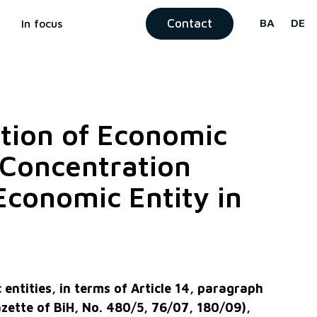
Contact
BA
DE
In focus
ation of Economic
f Concentration
Economic Entity in
entities, in terms of Article 14, paragraph
Gazette of BiH, No. 480/5, 76/07, 180/09),