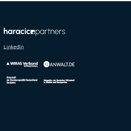
LinkedIn