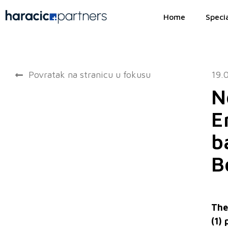
Home
Specia
Povratak na stranicu u fokusu
19.
N
E
b
B
The
(1)