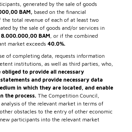
rticipants, generated by the sale of goods
000,00 BAM,
based on the financial
 the total revenue of each of at least two
ated by the sale of goods and/or services in
t
8.000.000,00 BAM
, or if the combined
evant market exceeds
40.0%.
se of completing data, requests information
ent institutions, as well as third parties, who,
e obliged to provide all necessary
l statements and provide necessary data
edium in which they are located, and enable
in the process.
The Competition Council,
 analysis of the relevant market in terms of
 other obstacles to the entry of other economic
 new participants into the relevant market