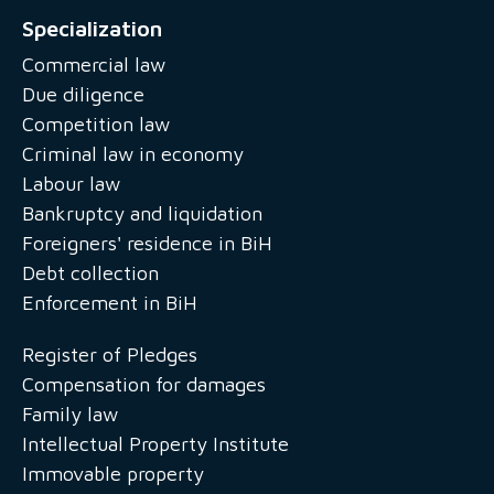
Specialization
Commercial law
Due diligence
Competition law
Criminal law in economy
Labour law
Bankruptcy and liquidation
Foreigners' residence in BiH
Debt collection
Enforcement in BiH
Register of Pledges
Compensation for damages
Family law
Intellectual Property Institute
Immovable property