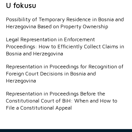
U fokusu
Possibility of Temporary Residence in Bosnia and
Herzegovina Based on Property Ownership
Legal Representation in Enforcement
Proceedings: How to Efficiently Collect Claims in
Bosnia and Herzegovina
Representation in Proceedings for Recognition of
Foreign Court Decisions in Bosnia and
Herzegovina
Representation in Proceedings Before the
Constitutional Court of BiH: When and How to
File a Constitutional Appeal