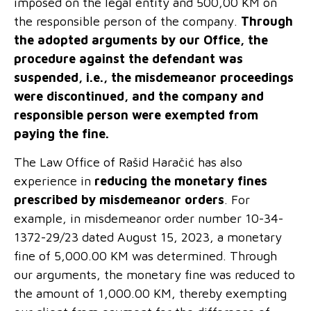
imposed on the legal entity and 500,00 KM on
the responsible person of the company.
Through
the adopted arguments by our Office, the
procedure against the defendant was
suspended, i.e., the misdemeanor proceedings
were discontinued, and the company and
responsible person were exempted from
paying the fine.
The Law Office of Rašid Haračić has also
experience in
reducing the monetary fines
prescribed by misdemeanor orders
. For
example, in misdemeanor order number 10-34-
1372-29/23 dated August 15, 2023, a monetary
fine of 5,000.00 KM was determined. Through
our arguments, the monetary fine was reduced to
the amount of 1,000.00 KM, thereby exempting