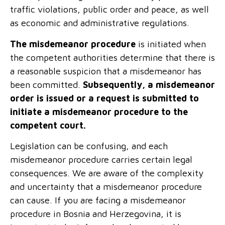
traffic violations, public order and peace, as well
as economic and administrative regulations.
The misdemeanor procedure
is initiated when
the competent authorities determine that there is
a reasonable suspicion that a misdemeanor has
been committed.
Subsequently, a misdemeanor
order is issued or a request is submitted to
initiate a misdemeanor procedure to the
competent court.
Legislation can be confusing, and each
misdemeanor procedure carries certain legal
consequences. We are aware of the complexity
and uncertainty that a misdemeanor procedure
can cause. If you are facing a misdemeanor
procedure in Bosnia and Herzegovina, it is