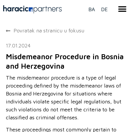
BA
DE
Povratak na stranicu u fokusu
17.01.2024
Misdemeanor Procedure in Bosnia
and Herzegovina
The misdemeanor procedure is a type of legal
proceeding defined by the misdemeanor laws of
Bosnia and Herzegovina for situations where
individuals violate specific legal regulations, but
such violations do not meet the criteria to be
classified as criminal offenses.
These proceedings most commonly pertain to