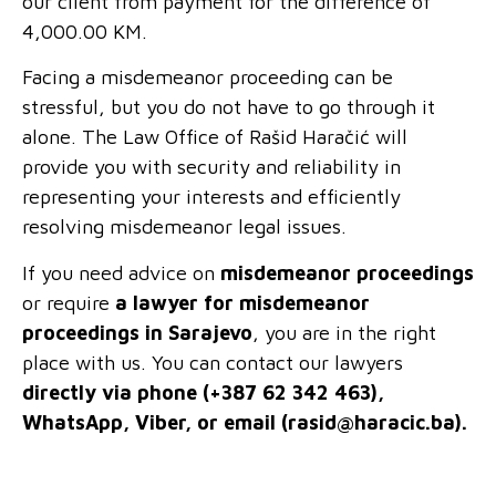
our client from payment for the difference of
4,000.00 KM.
Facing a misdemeanor proceeding can be
stressful, but you do not have to go through it
alone. The Law Office of Rašid Haračić will
provide you with security and reliability in
representing your interests and efficiently
resolving misdemeanor legal issues.
If you need advice on
misdemeanor proceedings
or require
a lawyer for misdemeanor
proceedings in Sarajevo
, you are in the right
place with us. You can contact our lawyers
directly via phone (+387 62 342 463),
WhatsApp, Viber, or email (
rasid@haracic.ba
).