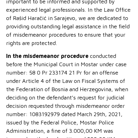
important to be informed and supported by
experienced legal professionals. In the Law Office
of Rašid Haračić in Sarajevo, we are dedicated to
providing outstanding legal assistance in the field
of misdemeanor procedures to ensure that your
rights are protected.
In the misdemeanor procedure
conducted
before the Municipal Court in Mostar under case
number: 58 0 Pr 233174 21 Pr for an offense
under Article 4 of the Law on Fiscal Systems of
the Federation of Bosnia and Herzegovina, when
deciding on the defendant’s request for judicial
decision requested through misdemeanor order
number: 1083192979 dated March 29
th
, 2021,
issued by the Federal Police, Mostar Police
Administration, a fine of 3.000,00 KM was