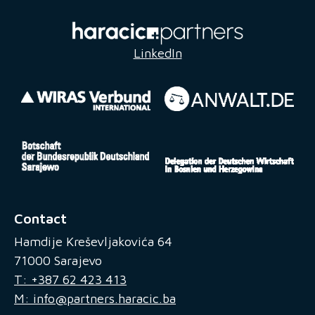
LinkedIn
Contact
Hamdije Kreševljakovića 64
71000 Sarajevo
T: +387 62 423 413
M: info@partners.haracic.ba