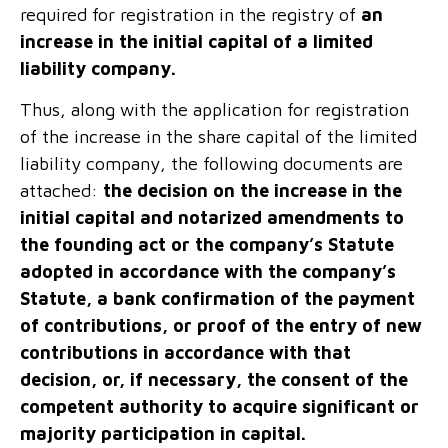
required for registration in the registry of
an
increase in the initial capital of a limited
liability company.
Thus, along with the application for registration
of the increase in the share capital of the limited
liability company, the following documents are
attached:
the decision on the increase in the
initial capital and notarized amendments to
the founding act or the company’s Statute
adopted in accordance with the company’s
Statute, a bank confirmation of the payment
of contributions, or proof of the entry of new
contributions in accordance with that
decision, or, if necessary, the consent of the
competent authority to acquire significant or
majority participation in capital.