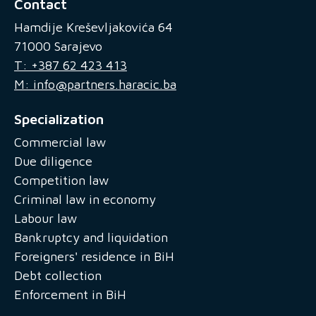
Contact
Hamdije Kreševljakovića 64
71000 Sarajevo
T: +387 62 423 413
M: info@partners.haracic.ba
Specialization
Commercial law
Due diligence
Competition law
Criminal law in economy
Labour law
Bankruptcy and liquidation
Foreigners' residence in BiH
Debt collection
Enforcement in BiH