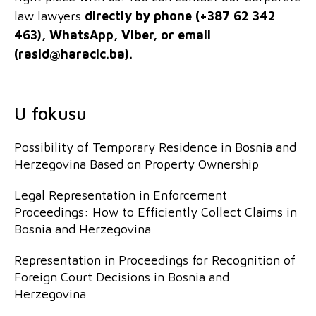
law lawyers
directly by phone (+387 62 342
463), WhatsApp, Viber, or email
(
rasid@haracic.ba
).
U fokusu
Possibility of Temporary Residence in Bosnia and
Herzegovina Based on Property Ownership
Legal Representation in Enforcement
Proceedings: How to Efficiently Collect Claims in
Bosnia and Herzegovina
Representation in Proceedings for Recognition of
Foreign Court Decisions in Bosnia and
Herzegovina