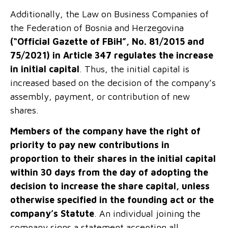
Additionally, the Law on Business Companies of
the Federation of Bosnia and Herzegovina
(“Official Gazette of FBiH”, No. 81/2015 and
75/2021)
in Article 347 regulates the increase
in initial capital
. Thus, the initial capital is
increased based on the decision of the company’s
assembly, payment, or contribution of new
shares.
Members of the company have the right of
priority to pay new contributions in
proportion to their shares in the initial capital
within 30 days from the day of adopting the
decision to increase the share capital, unless
otherwise specified in the founding act or the
company’s Statute
. An individual joining the
company signs a statement accepting all