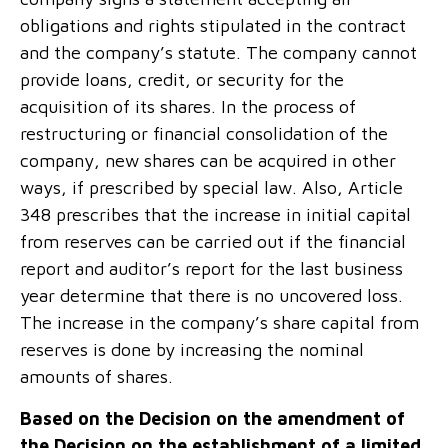
obligations and rights stipulated in the contract
and the company’s statute. The company cannot
provide loans, credit, or security for the
acquisition of its shares. In the process of
restructuring or financial consolidation of the
company, new shares can be acquired in other
ways, if prescribed by special law. Also, Article
348 prescribes that the increase in initial capital
from reserves can be carried out if the financial
report and auditor’s report for the last business
year determine that there is no uncovered loss.
The increase in the company’s share capital from
reserves is done by increasing the nominal
amounts of shares.
Based on the Decision on the amendment of
the Decision on the establishment of a limited