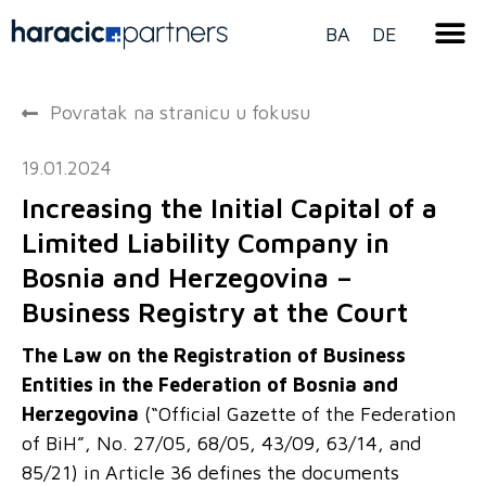
BA
DE
Povratak na stranicu u fokusu
19.01.2024
Increasing the Initial Capital of a
Limited Liability Company in
Bosnia and Herzegovina –
Business Registry at the Court
The Law on the Registration of Business
Entities in the Federation of Bosnia and
Herzegovina
(“Official Gazette of the Federation
of BiH”, No. 27/05, 68/05, 43/09, 63/14, and
85/21) in Article 36 defines the documents