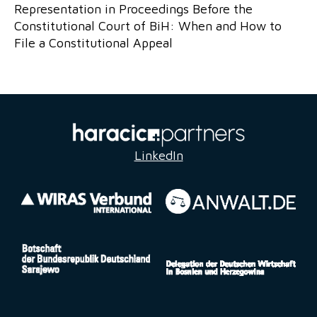
Representation in Proceedings Before the
Constitutional Court of BiH: When and How to
File a Constitutional Appeal
LinkedIn