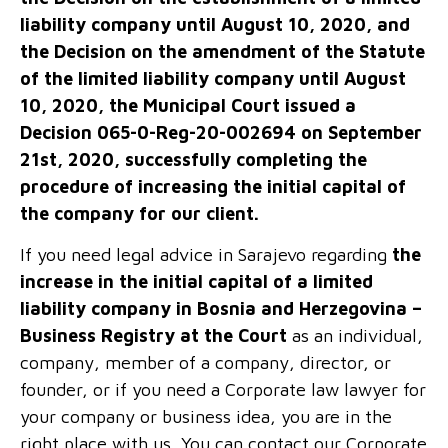
liability company until August 10, 2020, and
the Decision on the amendment of the Statute
of the limited liability company until August
10, 2020, the Municipal Court issued a
Decision 065-0-Reg-20-002694 on September
21
st
, 2020, successfully completing the
procedure of increasing the initial capital of
the company for our client.
If you need legal advice in Sarajevo regarding
the
increase in the initial capital of a limited
liability company in Bosnia and Herzegovina –
Business Registry at the Court
as an individual,
company, member of a company, director, or
founder, or if you need a Corporate law lawyer for
your company or business idea, you are in the
right place with us. You can contact our Corporate