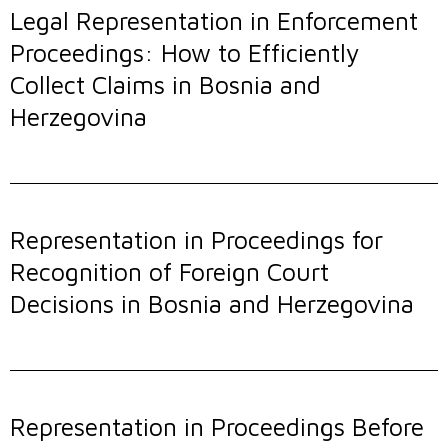
Legal Representation in Enforcement
Proceedings: How to Efficiently
Collect Claims in Bosnia and
Herzegovina
Representation in Proceedings for
Recognition of Foreign Court
Decisions in Bosnia and Herzegovina
Representation in Proceedings Before