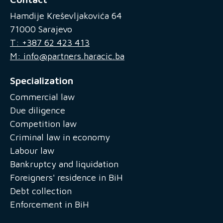
Hamdije Kreševljakovića 64
71000 Sarajevo
T: +387 62 423 413
M: info@partners.haracic.ba
Specialization
Commercial law
Due diligence
Competition law
Criminal law in economy
Labour law
Bankruptcy and liquidation
Foreigners' residence in BiH
Debt collection
Enforcement in BiH