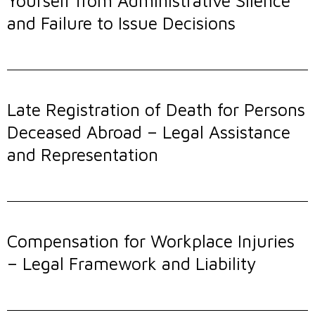
Yourself from Administrative Silence
and Failure to Issue Decisions
Late Registration of Death for Persons
Deceased Abroad – Legal Assistance
and Representation
Compensation for Workplace Injuries
– Legal Framework and Liability