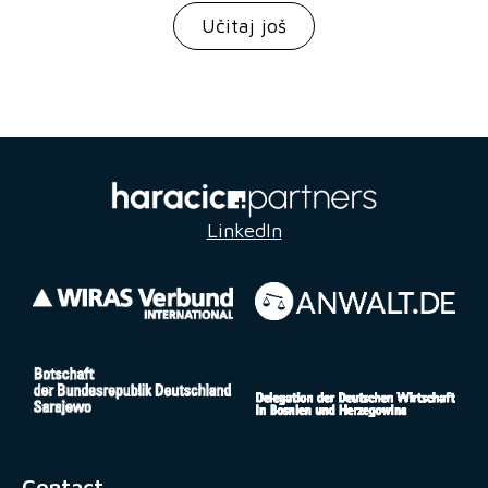
Učitaj još
LinkedIn
Contact