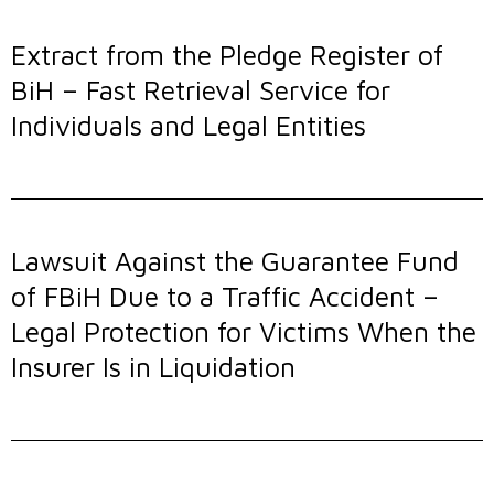
Extract from the Pledge Register of
BiH – Fast Retrieval Service for
Individuals and Legal Entities
Lawsuit Against the Guarantee Fund
of FBiH Due to a Traffic Accident –
Legal Protection for Victims When the
Insurer Is in Liquidation