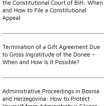
the Constitutional Court of BiH: When
and How to File a Constitutional
Appeal
Termination of a Gift Agreement Due
to Gross Ingratitude of the Donee –
When and How Is It Possible?
Administrative Proceedings in Bosnia
and Herzegovina: How to Protect