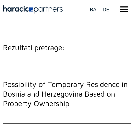
BA
DE
Rezultati pretrage:
Possibility of Temporary Residence in
Bosnia and Herzegovina Based on
Property Ownership