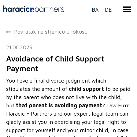
BA
DE
Povratak na stranicu u fokusu
21.06.2025
Avoidance of Child Support
Payment
You have a final divorce judgment which
stipulates the amount of
child support
to be paid
by the parent who does not live with the child,
but
that parent is avoiding payment
? Law Firm
Haracic + Partners and our expert legal team can
gladly assist you in exercising your legal right to
support for yourself and your minor child, in case