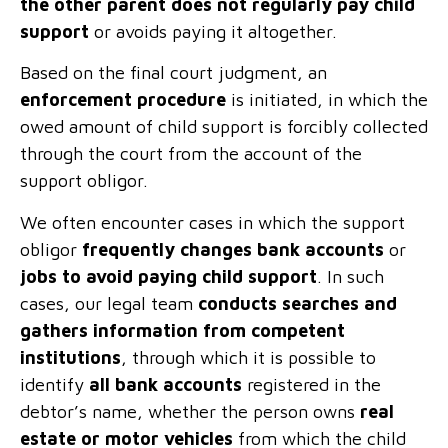
the other parent does not regularly pay child
support
or avoids paying it altogether.
Based on the final court judgment, an
enforcement procedure
is initiated, in which the
owed amount of child support is forcibly collected
through the court from the account of the
support obligor.
We often encounter cases in which the support
obligor
frequently changes bank accounts
or
jobs to avoid paying child support
. In such
cases, our legal team
conducts searches and
gathers information from competent
institutions
, through which it is possible to
identify
all bank accounts
registered in the
debtor’s name, whether the person owns
real
estate or motor vehicles
from which the child