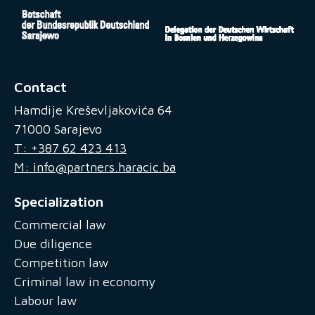
Contact
Hamdije Kreševljakovića 64
71000 Sarajevo
T: +387 62 423 413
M: info@partners.haracic.ba
Specialization
Commercial law
Due diligence
Competition law
Criminal law in economy
Labour law