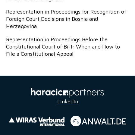
Representation in Proceedings for Recognition of
Foreign Court Decisions in Bosnia and
Herzegovina
Representation in Proceedings Before the
Constitutional Court of BiH: When and How to
File a Constitutional Appeal
LinkedIn