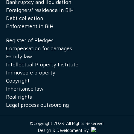
Bankruptcy and liquidation
Foreigners' residence in BiH
Debt collection
Enforcement in BiH
Register of Pledges
Compensation for damages
Family law
Intellectual Property Institute
Immovable property
Copyright
Inheritance law
Real rights
Legal process outsourcing
©Copyright 2023. All Rights Reserved.
Design & Development By