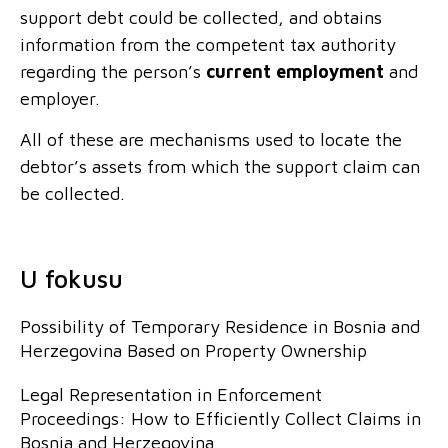
support debt could be collected, and obtains
information from the competent tax authority
regarding the person’s
current employment
and
employer.
All of these are mechanisms used to locate the
debtor’s assets from which the support claim can
be collected.
U fokusu
Possibility of Temporary Residence in Bosnia and
Herzegovina Based on Property Ownership
Legal Representation in Enforcement
Proceedings: How to Efficiently Collect Claims in
Bosnia and Herzegovina