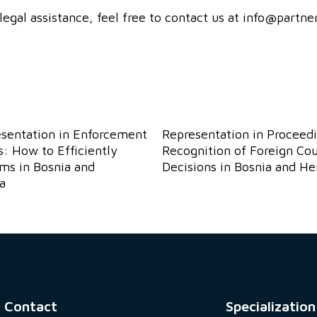
legal assistance, feel free to contact us at info@partn
esentation in Enforcement
Representation in Proceedi
: How to Efficiently
Recognition of Foreign Cou
ims in Bosnia and
Decisions in Bosnia and H
a
Contact
Specialization