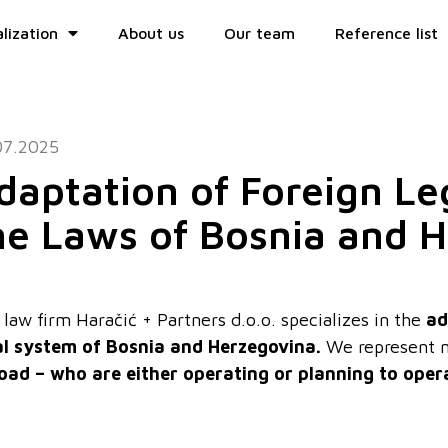
lization
About us
Our team
Reference list
07.2025
daptation of Foreign L
he Laws of Bosnia and 
law firm Haračić + Partners d.o.o. specializes in the
ad
al system of Bosnia and Herzegovina.
We represent n
oad – who are either operating or planning to oper