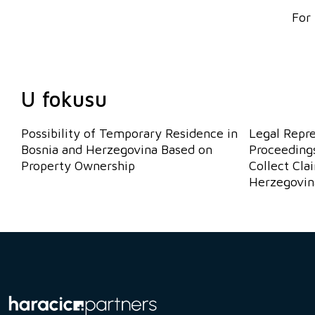
For 
U fokusu
Possibility of Temporary Residence in
Legal Repr
Bosnia and Herzegovina Based on
Proceedings
Property Ownership
Collect Cla
Herzegovin