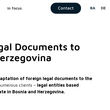
Contact
BA
DE
In focus
egal Documents to
Herzegovina
aptation of foreign legal documents to the
umerous clients –
legal entities based
ate in Bosnia and Herzegovina.