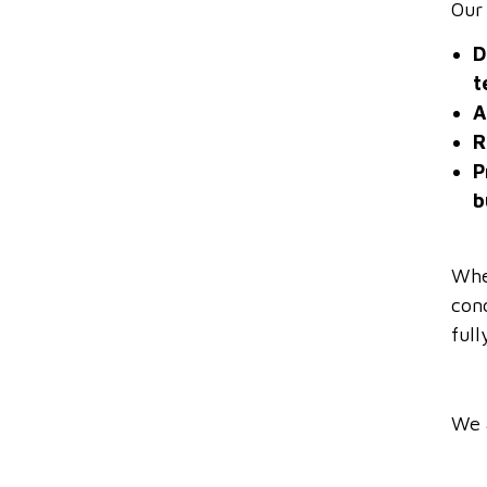
Our
D
t
A
R
P
b
Whe
con
ful
We 