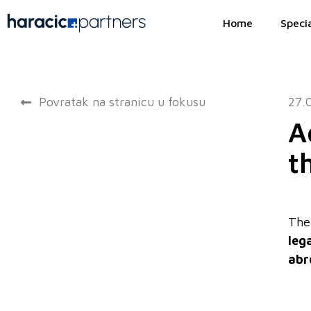
Home
Specia
Povratak na stranicu u fokusu
27.
A
t
The 
leg
abr