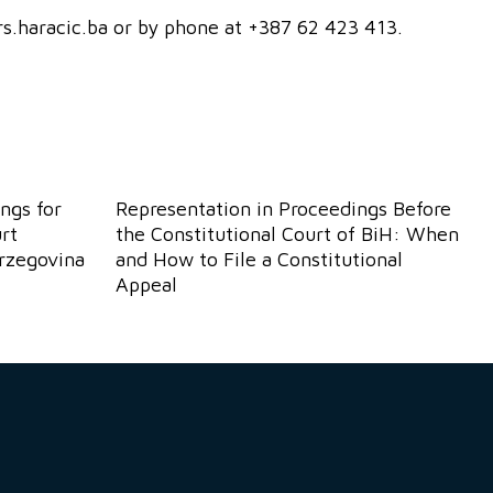
ers.haracic.ba or by phone at +387 62 423 413.
ngs for
Representation in Proceedings Before
rt
the Constitutional Court of BiH: When
erzegovina
and How to File a Constitutional
Appeal