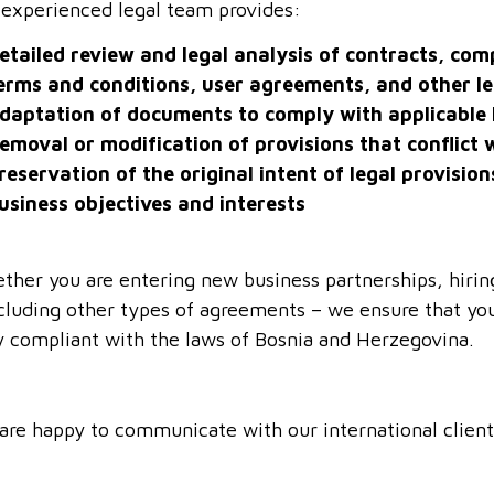
 experienced legal team provides:
etailed review and legal analysis of contracts, co
erms and conditions, user agreements, and other l
daptation of documents to comply with applicable 
emoval or modification of provisions that conflict w
reservation of the original intent of legal provision
usiness objectives and interests
ther you are entering new business partnerships, hiri
cluding other types of agreements – we ensure that you
ly compliant with the laws of Bosnia and Herzegovina.
are happy to communicate with our international client