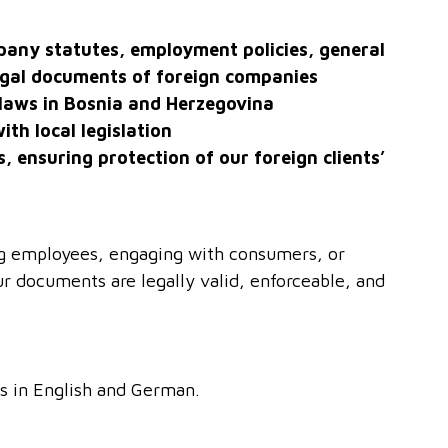
mpany statutes, employment policies, general
egal documents of foreign companies
laws in Bosnia and Herzegovina
ith local legislation
s, ensuring protection of our foreign clients’
ng employees, engaging with consumers, or
r documents are legally valid, enforceable, and
s in English and German.