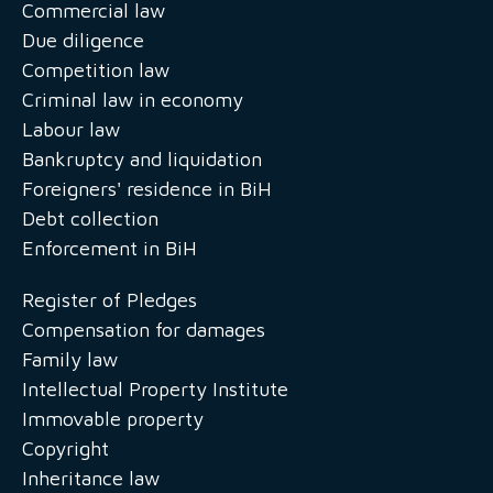
Commercial law
Due diligence
Competition law
Criminal law in economy
Labour law
Bankruptcy and liquidation
Foreigners' residence in BiH
Debt collection
Enforcement in BiH
Register of Pledges
Compensation for damages
Family law
Intellectual Property Institute
Immovable property
Copyright
Inheritance law