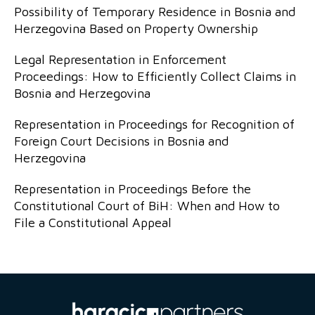
Possibility of Temporary Residence in Bosnia and
Herzegovina Based on Property Ownership
Legal Representation in Enforcement
Proceedings: How to Efficiently Collect Claims in
Bosnia and Herzegovina
Representation in Proceedings for Recognition of
Foreign Court Decisions in Bosnia and
Herzegovina
Representation in Proceedings Before the
Constitutional Court of BiH: When and How to
File a Constitutional Appeal