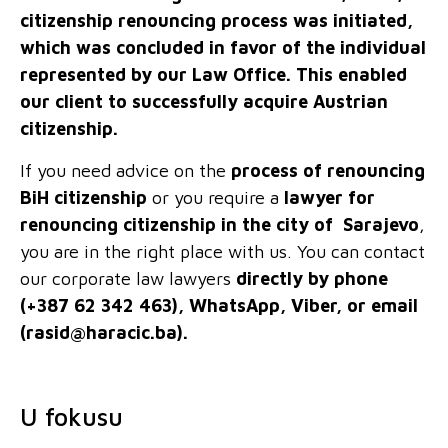
citizenship renouncing process was initiated,
which was concluded in favor of the individual
represented by our Law Office. This enabled
our client to successfully acquire Austrian
citizenship.
If you need advice on the
process of renouncing
BiH citizenship
or you require a
lawyer for
renouncing citizenship in the city of Sarajevo
,
you are in the right place with us. You can contact
our corporate law lawyers
directly by phone
(+387 62 342 463), WhatsApp, Viber, or email
(
rasid@haracic.ba
).
U fokusu