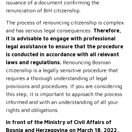
issuance of a document confirming the
renunciation of
BiH
citizenship.
The process of renouncing citizenship is complex
and has serious legal consequences.
Therefore,
it is advisable to engage
with
professional
legal assistance to ensure that the procedure
is conducted in accordance with all relevant
laws and regulations.
Renouncing Bosnian
citizenship is a legally sensitive procedure that
requires a thorough understanding of legal
provisions and procedures. If you are considering
this step, it is important to approach the process
informed and with an understanding of all your
rights and obligations.
In front of the Ministry of Civil Affairs of
Bosnia and Herzegovina on March 18, 2022,