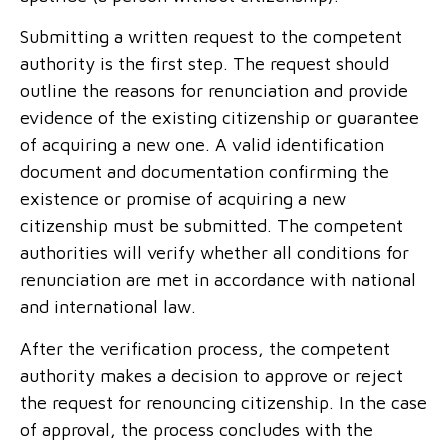
Submitting a written request to the competent
authority is the first step. The request should
outline the reasons for renunciation and provide
evidence of the
existing citizenship
or guarantee
of acquiring a new one. A valid identification
document and documentation confirming the
existence or promise of acquiring a new
citizenship must be submitted. The competent
authorities will verify whether all conditions for
renunciation are met in accordance with national
and international law.
After the verification process, the competent
authority makes a decision to approve or reject
the request for renouncing citizenship. In the case
of approval, the process concludes with the