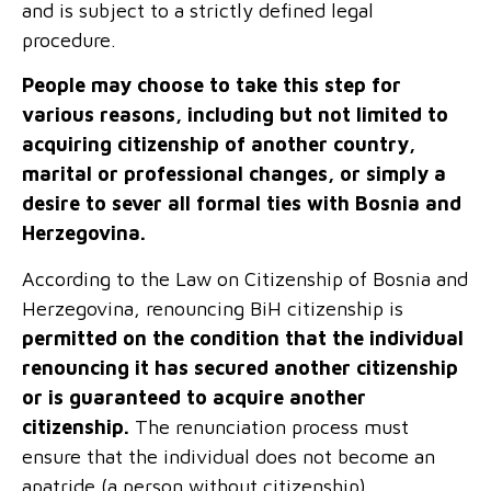
and is subject to a strictly defined legal
procedure.
People may choose to take this step for
various reasons, including but not limited to
acquiring citizenship of another country,
marital or professional changes, or simply a
desire to sever all formal ties with Bosnia and
Herzegovina.
According to the Law on Citizenship of Bosnia and
Herzegovina, renouncing
BiH
citizenship is
permitted on the condition that the individual
renouncing it has secured another citizenship
or is guaranteed to acquire another
citizenship.
The renunciation process must
ensure that the individual does not become an
apatride (a person without citizenship).