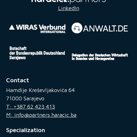
LinkedIn
Contact
Hamdije Kreševljakovića 64
71000 Sarajevo
T: +387 62 423 413
M: info@partners.haracic.ba
Specialization