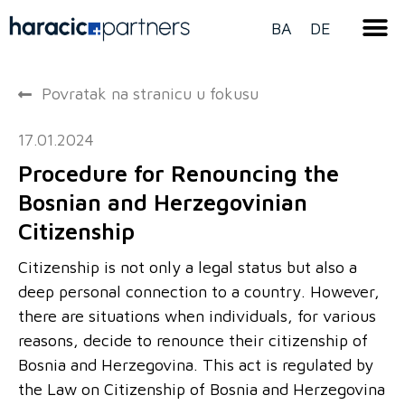
BA
DE
Povratak na stranicu u fokusu
17.01.2024
Procedure for Renouncing the
Bosnian and Herzegovinian
Citizenship
Citizenship is not only a legal status but also a
deep personal connection to a country. However,
there are situations when individuals, for various
reasons, decide to renounce their citizenship of
Bosnia and Herzegovina. This act is regulated by
the Law on Citizenship of Bosnia and Herzegovina