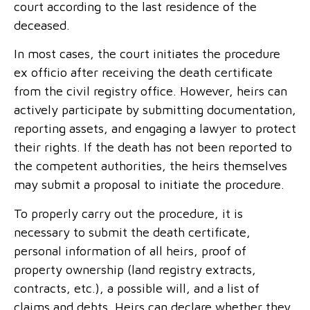
court according to the last residence of the
deceased.
In most cases, the court initiates the procedure
ex officio after receiving the death certificate
from the civil registry office. However, heirs can
actively participate by submitting documentation,
reporting assets, and engaging a lawyer to protect
their rights. If the death has not been reported to
the competent authorities, the heirs themselves
may submit a proposal to initiate the procedure.
To properly carry out the procedure, it is
necessary to submit the death certificate,
personal information of all heirs, proof of
property ownership (land registry extracts,
contracts, etc.), a possible will, and a list of
claims and debts. Heirs can declare whether they