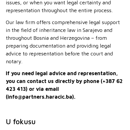
issues, or when you want legal certainty and
representation throughout the entire process.
Our law firm offers comprehensive legal support
in the field of inheritance law in Sarajevo and
throughout Bosnia and Herzegovina – from
preparing documentation and providing legal
advice to representation before the court and
notary.
If you need legal advice and representation,
you can contact us directly by phone (+387 62
423 413) or via email
(
info@partners.haracic.ba
).
U fokusu