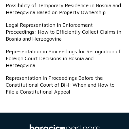
Possibility of Temporary Residence in Bosnia and
Herzegovina Based on Property Ownership
Legal Representation in Enforcement
Proceedings: How to Efficiently Collect Claims in
Bosnia and Herzegovina
Representation in Proceedings for Recognition of
Foreign Court Decisions in Bosnia and
Herzegovina
Representation in Proceedings Before the
Constitutional Court of BiH: When and How to
File a Constitutional Appeal