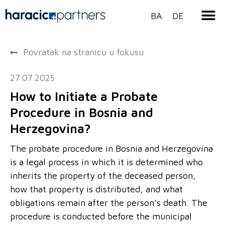
BA
DE
Povratak na stranicu u fokusu
27.07.2025
How to Initiate a Probate
Procedure in Bosnia and
Herzegovina?
The probate procedure in Bosnia and Herzegovina
is a legal process in which it is determined who
inherits the property of the deceased person,
how that property is distributed, and what
obligations remain after the person’s death. The
procedure is conducted before the municipal