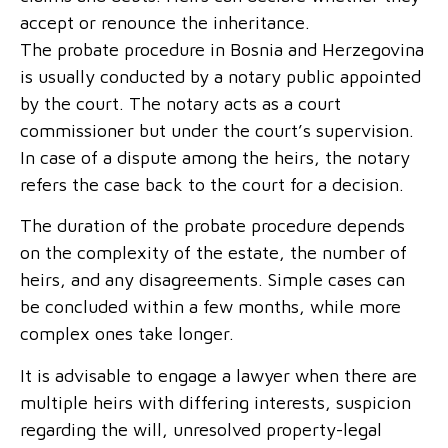
accept or renounce the inheritance.
The probate procedure in Bosnia and Herzegovina
is usually conducted by a notary public appointed
by the court. The notary acts as a court
commissioner but under the court’s supervision.
In case of a dispute among the heirs, the notary
refers the case back to the court for a decision.
The duration of the probate procedure depends
on the complexity of the estate, the number of
heirs, and any disagreements. Simple cases can
be concluded within a few months, while more
complex ones take longer.
It is advisable to engage a lawyer when there are
multiple heirs with differing interests, suspicion
regarding the will, unresolved property-legal