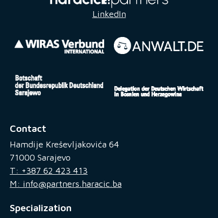
LinkedIn
Contact
Hamdije Kreševljakovića 64
71000 Sarajevo
T: +387 62 423 413
M: info@partners.haracic.ba
Specialization