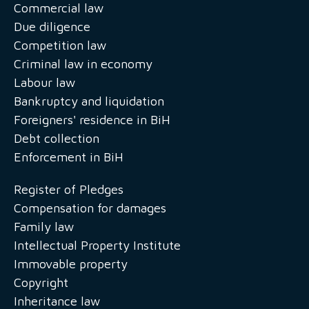
Commercial law
Due diligence
Competition law
Criminal law in economy
Labour law
Bankruptcy and liquidation
Foreigners' residence in BiH
Debt collection
Enforcement in BiH
Register of Pledges
Compensation for damages
Family law
Intellectual Property Institute
Immovable property
Copyright
Inheritance law