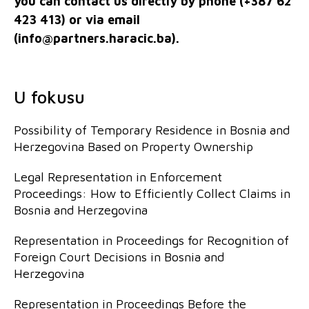
you can contact us directly by phone (+387 62
423 413) or via email
(
info@partners.haracic.ba
).
U fokusu
Possibility of Temporary Residence in Bosnia and
Herzegovina Based on Property Ownership
Legal Representation in Enforcement
Proceedings: How to Efficiently Collect Claims in
Bosnia and Herzegovina
Representation in Proceedings for Recognition of
Foreign Court Decisions in Bosnia and
Herzegovina
Representation in Proceedings Before the