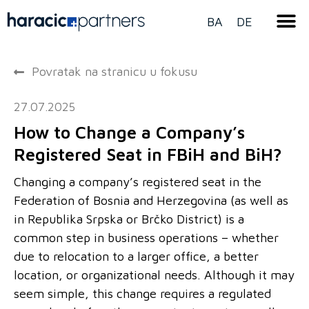
BA
DE
Povratak na stranicu u fokusu
27.07.2025
How to Change a Company’s
Registered Seat in FBiH and BiH?
Changing a company’s registered seat in the
Federation of Bosnia and Herzegovina (as well as
in Republika Srpska or Brčko District) is a
common step in business operations – whether
due to relocation to a larger office, a better
location, or organizational needs. Although it may
seem simple, this change requires a regulated