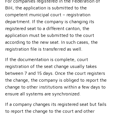
For companies registered in the Federation of
BiH, the application is submitted to the
competent municipal court – registration
department. If the company is changing its
registered seat to a different canton, the
application must be submitted to the court
according to the new seat. In such cases, the
registration file is transferred as well.
If the documentation is complete, court
registration of the seat change usually takes
between 7 and 15 days. Once the court registers
the change, the company is obliged to report the
change to other institutions within a few days to
ensure all systems are synchronized.
If a company changes its registered seat but fails
to report the change to the court and other