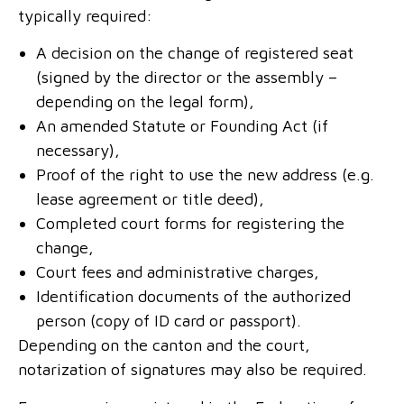
typically required:
A decision on the change of registered seat
(signed by the director or the assembly –
depending on the legal form),
An amended Statute or Founding Act (if
necessary),
Proof of the right to use the new address (e.g.
lease agreement or title deed),
Completed court forms for registering the
change,
Court fees and administrative charges,
Identification documents of the authorized
person (copy of ID card or passport).
Depending on the canton and the court,
notarization of signatures may also be required.