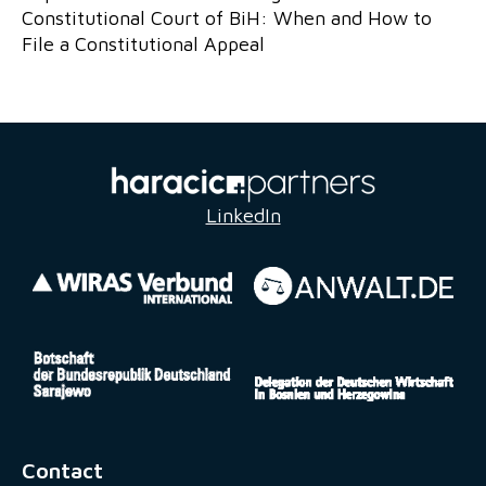
Constitutional Court of BiH: When and How to
File a Constitutional Appeal
LinkedIn
Contact