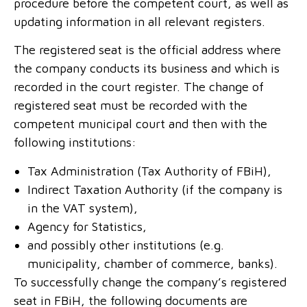
procedure before the competent court, as well as
updating information in all relevant registers.
The registered seat is the official address where
the company conducts its business and which is
recorded in the court register. The change of
registered seat must be recorded with the
competent municipal court and then with the
following institutions:
Tax Administration (Tax Authority of FBiH),
Indirect Taxation Authority (if the company is
in the VAT system),
Agency for Statistics,
and possibly other institutions (e.g.
municipality, chamber of commerce, banks).
To successfully change the company’s registered
seat in FBiH, the following documents are