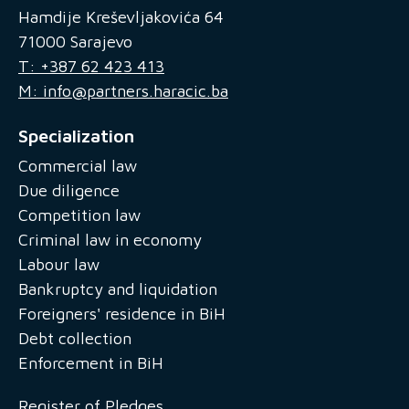
Hamdije Kreševljakovića 64
71000 Sarajevo
T: +387 62 423 413
M: info@partners.haracic.ba
Specialization
Commercial law
Due diligence
Competition law
Criminal law in economy
Labour law
Bankruptcy and liquidation
Foreigners' residence in BiH
Debt collection
Enforcement in BiH
Register of Pledges