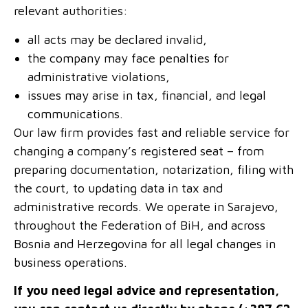
relevant authorities:
all acts may be declared invalid,
the company may face penalties for
administrative violations,
issues may arise in tax, financial, and legal
communications.
Our law firm provides fast and reliable service for
changing a company’s registered seat – from
preparing documentation, notarization, filing with
the court, to updating data in tax and
administrative records. We operate in Sarajevo,
throughout the Federation of BiH, and across
Bosnia and Herzegovina for all legal changes in
business operations.
If you need legal advice and representation,