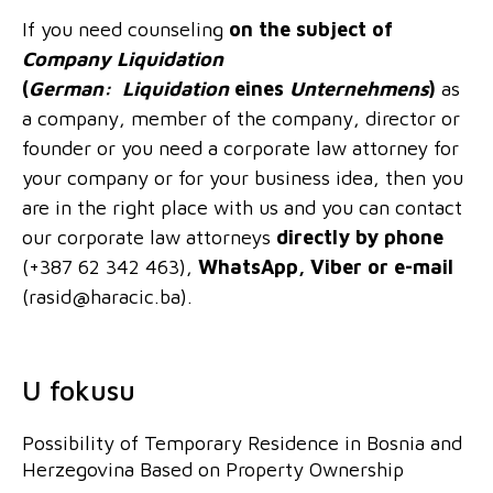
If you need counseling
on the subject
of
Company Liquidation
(
German:
Liquidation
eines
Unternehmens
)
as
a company, member of the company, director or
founder or you need a corporate law attorney for
your company or for your business idea, then you
are in the right place with us and you can contact
our corporate law attorneys
directly by phone
(+387 62 342 463),
WhatsApp, Viber or e-mail
(
rasid@haracic.ba
).
U fokusu
Possibility of Temporary Residence in Bosnia and
Herzegovina Based on Property Ownership