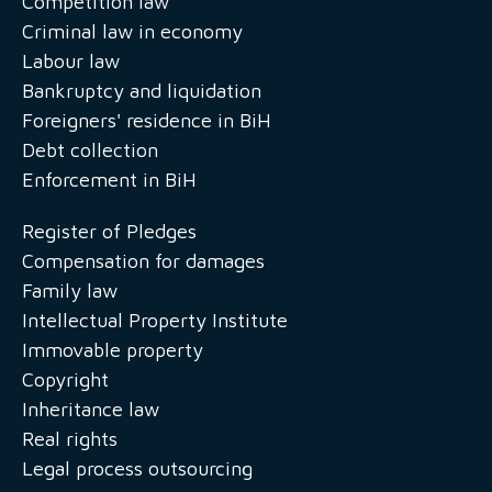
Competition law
Criminal law in economy
Labour law
Bankruptcy and liquidation
Foreigners' residence in BiH
Debt collection
Enforcement in BiH
Register of Pledges
Compensation for damages
Family law
Intellectual Property Institute
Immovable property
Copyright
Inheritance law
Real rights
Legal process outsourcing