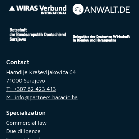
Contact
Hamdije Kreševljakovića 64
71000 Sarajevo
T: +387 62 423 413
M: info@partners.haracic.ba
Specialization
Commercial law
Due diligence