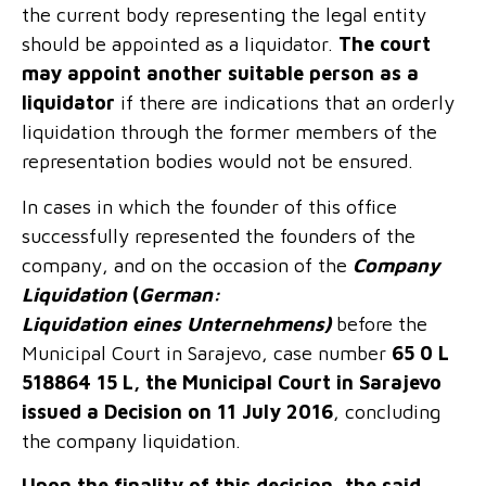
the current body representing the legal entity
should be appointed as a liquidator.
The court
may appoint another suitable person as a
liquidator
if there are indications that an orderly
liquidation through the former members of the
representation bodies would not be ensured.
In cases in which the founder of this office
successfully represented the founders of the
company, and on the occasion of the
Company
Liquidation
(
German:
Liquidation
eines
Unternehmens
)
before the
Municipal Court in Sarajevo, case number
65 0 L
518864 15 L, the Municipal Court in Sarajevo
issued a Decision on 11 July 2016
, concluding
the company liquidation.
Upon the finality of this decision, the said