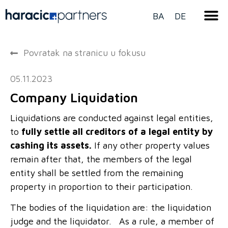
BA
DE
Povratak na stranicu u fokusu
05.11.2023
Company Liquidation
Liquidations are conducted against legal entities,
to
fully settle all creditors of a legal entity by
cashing its assets.
If any other property values
remain after that, the members of the legal
entity shall be settled from the remaining
property in proportion to their participation.
The bodies of the liquidation are: the liquidation
judge and the liquidator. As a rule, a member of