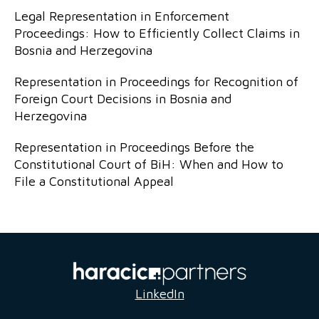
Legal Representation in Enforcement
Proceedings: How to Efficiently Collect Claims in
Bosnia and Herzegovina
Representation in Proceedings for Recognition of
Foreign Court Decisions in Bosnia and
Herzegovina
Representation in Proceedings Before the
Constitutional Court of BiH: When and How to
File a Constitutional Appeal
LinkedIn