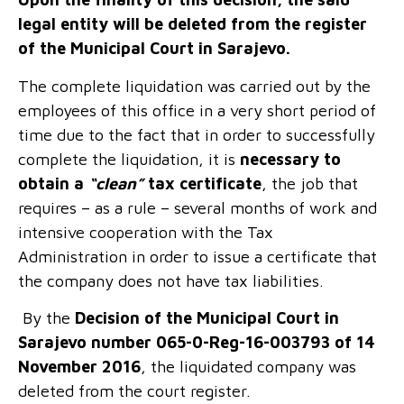
legal entity will be deleted from the register
of the Municipal Court in Sarajevo.
The complete liquidation was carried out by the
employees of this office in a very short period of
time due to the fact that in order to successfully
complete the liquidation, it is
necessary to
obtain a
“clean”
tax certificate
, the job that
requires – as a rule – several months of work and
intensive cooperation with the Tax
Administration in order to issue a certificate that
the company does not have tax liabilities.
By the
Decision of the Municipal Court in
Sarajevo number 065-0-Reg-16-003793 of 14
November 2016
, the liquidated company was
deleted from the court register.